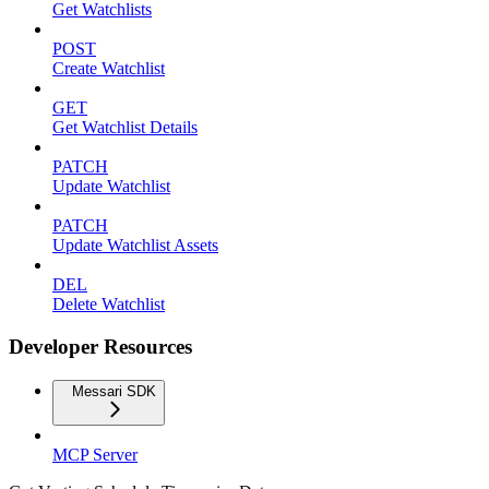
Get Watchlists
POST
Create Watchlist
GET
Get Watchlist Details
PATCH
Update Watchlist
PATCH
Update Watchlist Assets
DEL
Delete Watchlist
Developer Resources
Messari SDK
MCP Server