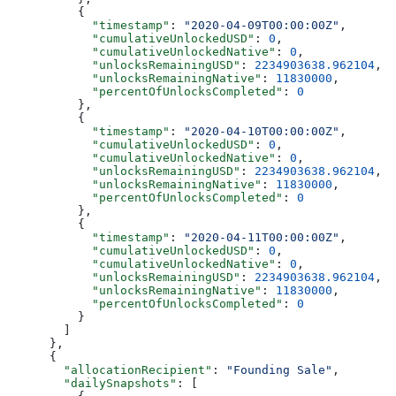
          {
            "timestamp"
: 
"2020-04-09T00:00:00Z"
,
            "cumulativeUnlockedUSD"
: 
0
,
            "cumulativeUnlockedNative"
: 
0
,
            "unlocksRemainingUSD"
: 
2234903638.962104
,
            "unlocksRemainingNative"
: 
11830000
,
            "percentOfUnlocksCompleted"
: 
0
          },
          {
            "timestamp"
: 
"2020-04-10T00:00:00Z"
,
            "cumulativeUnlockedUSD"
: 
0
,
            "cumulativeUnlockedNative"
: 
0
,
            "unlocksRemainingUSD"
: 
2234903638.962104
,
            "unlocksRemainingNative"
: 
11830000
,
            "percentOfUnlocksCompleted"
: 
0
          },
          {
            "timestamp"
: 
"2020-04-11T00:00:00Z"
,
            "cumulativeUnlockedUSD"
: 
0
,
            "cumulativeUnlockedNative"
: 
0
,
            "unlocksRemainingUSD"
: 
2234903638.962104
,
            "unlocksRemainingNative"
: 
11830000
,
            "percentOfUnlocksCompleted"
: 
0
          }
        ]
      },
      {
        "allocationRecipient"
: 
"Founding Sale"
,
        "dailySnapshots"
: [