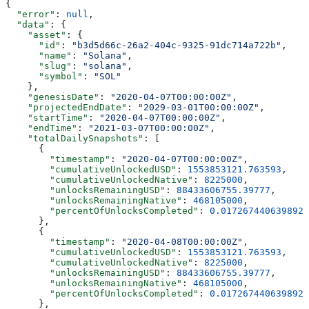
{
  "error"
: 
null
,
  "data"
: {
    "asset"
: {
      "id"
: 
"b3d5d66c-26a2-404c-9325-91dc714a722b"
,
      "name"
: 
"Solana"
,
      "slug"
: 
"solana"
,
      "symbol"
: 
"SOL"
    },
    "genesisDate"
: 
"2020-04-07T00:00:00Z"
,
    "projectedEndDate"
: 
"2029-03-01T00:00:00Z"
,
    "startTime"
: 
"2020-04-07T00:00:00Z"
,
    "endTime"
: 
"2021-03-07T00:00:00Z"
,
    "totalDailySnapshots"
: [
      {
        "timestamp"
: 
"2020-04-07T00:00:00Z"
,
        "cumulativeUnlockedUSD"
: 
1553853121.763593
,
        "cumulativeUnlockedNative"
: 
8225000
,
        "unlocksRemainingUSD"
: 
88433606755.39777
,
        "unlocksRemainingNative"
: 
468105000
,
        "percentOfUnlocksCompleted"
: 
0.0172674406398925
      },
      {
        "timestamp"
: 
"2020-04-08T00:00:00Z"
,
        "cumulativeUnlockedUSD"
: 
1553853121.763593
,
        "cumulativeUnlockedNative"
: 
8225000
,
        "unlocksRemainingUSD"
: 
88433606755.39777
,
        "unlocksRemainingNative"
: 
468105000
,
        "percentOfUnlocksCompleted"
: 
0.0172674406398925
      },