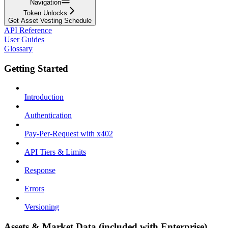
Navigation
Token Unlocks
Get Asset Vesting Schedule
API Reference
User Guides
Glossary
Getting Started
Introduction
Authentication
Pay-Per-Request with x402
API Tiers & Limits
Response
Errors
Versioning
Assets & Market Data (included with Enterprise)