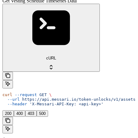
Get Vesting Schedule Timeseries Data
cURL
curl
 --request
 GET
 \
  --url
 https://api.messari.io/token-unlocks/v1/assets/
  --header
 'X-Messari-API-Key: <api-key>'
200
400
403
500