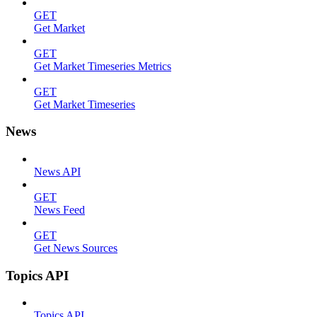
GET
Get Market
GET
Get Market Timeseries Metrics
GET
Get Market Timeseries
News
News API
GET
News Feed
GET
Get News Sources
Topics API
Topics API