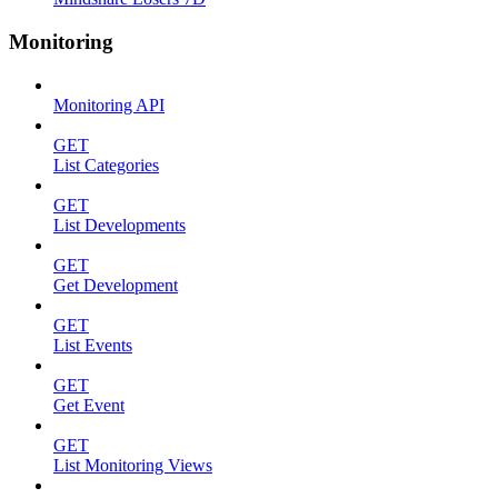
Monitoring
Monitoring API
GET
List Categories
GET
List Developments
GET
Get Development
GET
List Events
GET
Get Event
GET
List Monitoring Views