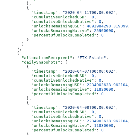
          },
          {
            "timestamp"
: 
"2020-04-11T00:00:00Z"
,
            "cumulativeUnlockedUSD"
: 
0
,
            "cumulativeUnlockedNative"
: 
0
,
            "unlocksRemainingUSD"
: 
4892984298.319399
,
            "unlocksRemainingNative"
: 
25900000
,
            "percentOfUnlocksCompleted"
: 
0
          }
        ]
      },
      {
        "allocationRecipient"
: 
"FTX Estate"
,
        "dailySnapshots"
: [
          {
            "timestamp"
: 
"2020-04-07T00:00:00Z"
,
            "cumulativeUnlockedUSD"
: 
0
,
            "cumulativeUnlockedNative"
: 
0
,
            "unlocksRemainingUSD"
: 
2234903638.962104
,
            "unlocksRemainingNative"
: 
11830000
,
            "percentOfUnlocksCompleted"
: 
0
          },
          {
            "timestamp"
: 
"2020-04-08T00:00:00Z"
,
            "cumulativeUnlockedUSD"
: 
0
,
            "cumulativeUnlockedNative"
: 
0
,
            "unlocksRemainingUSD"
: 
2234903638.962104
,
            "unlocksRemainingNative"
: 
11830000
,
            "percentOfUnlocksCompleted"
: 
0
          },