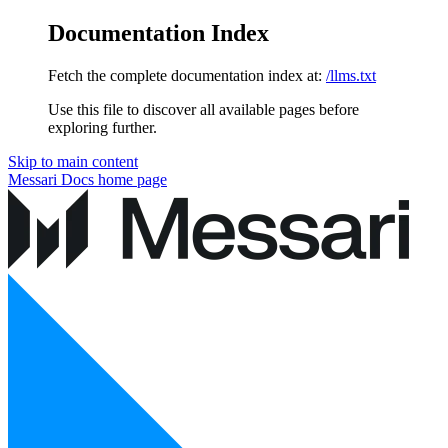
Documentation Index
Fetch the complete documentation index at:
/llms.txt
Use this file to discover all available pages before
exploring further.
Skip to main content
Messari Docs
home page