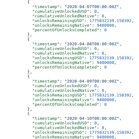
          {
            "timestamp"
: 
"2020-04-07T00:00:00Z"
,
            "cumulativeUnlockedUSD"
: 
0
,
            "cumulativeUnlockedNative"
: 
0
,
            "unlocksRemainingUSD"
: 
1775832139.158392
,
            "unlocksRemainingNative"
: 
9400000
,
            "percentOfUnlocksCompleted"
: 
0
          },
          {
            "timestamp"
: 
"2020-04-08T00:00:00Z"
,
            "cumulativeUnlockedUSD"
: 
0
,
            "cumulativeUnlockedNative"
: 
0
,
            "unlocksRemainingUSD"
: 
1775832139.158392
,
            "unlocksRemainingNative"
: 
9400000
,
            "percentOfUnlocksCompleted"
: 
0
          },
          {
            "timestamp"
: 
"2020-04-09T00:00:00Z"
,
            "cumulativeUnlockedUSD"
: 
0
,
            "cumulativeUnlockedNative"
: 
0
,
            "unlocksRemainingUSD"
: 
1775832139.158392
,
            "unlocksRemainingNative"
: 
9400000
,
            "percentOfUnlocksCompleted"
: 
0
          },
          {
            "timestamp"
: 
"2020-04-10T00:00:00Z"
,
            "cumulativeUnlockedUSD"
: 
0
,
            "cumulativeUnlockedNative"
: 
0
,
            "unlocksRemainingUSD"
: 
1775832139.158392
,
            "unlocksRemainingNative"
: 
9400000
,