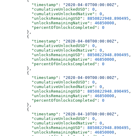
          {
            "timestamp"
: 
"2020-04-07T00:00:00Z"
,
            "cumulativeUnlockedUSD"
: 
0
,
            "cumulativeUnlockedNative"
: 
0
,
            "unlocksRemainingUSD"
: 
8850822948.890495
,
            "unlocksRemainingNative"
: 
46850000
,
            "percentOfUnlocksCompleted"
: 
0
          },
          {
            "timestamp"
: 
"2020-04-08T00:00:00Z"
,
            "cumulativeUnlockedUSD"
: 
0
,
            "cumulativeUnlockedNative"
: 
0
,
            "unlocksRemainingUSD"
: 
8850822948.890495
,
            "unlocksRemainingNative"
: 
46850000
,
            "percentOfUnlocksCompleted"
: 
0
          },
          {
            "timestamp"
: 
"2020-04-09T00:00:00Z"
,
            "cumulativeUnlockedUSD"
: 
0
,
            "cumulativeUnlockedNative"
: 
0
,
            "unlocksRemainingUSD"
: 
8850822948.890495
,
            "unlocksRemainingNative"
: 
46850000
,
            "percentOfUnlocksCompleted"
: 
0
          },
          {
            "timestamp"
: 
"2020-04-10T00:00:00Z"
,
            "cumulativeUnlockedUSD"
: 
0
,
            "cumulativeUnlockedNative"
: 
0
,
            "unlocksRemainingUSD"
: 
8850822948.890495
,
            "unlocksRemainingNative"
: 
46850000
,