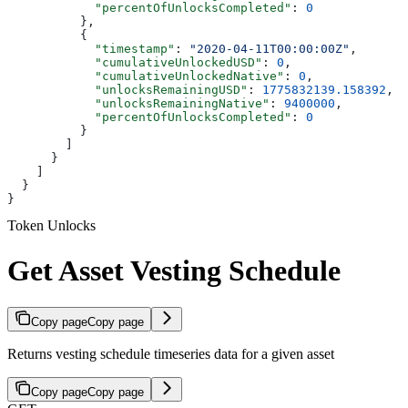
            "percentOfUnlocksCompleted"
: 
0
          },
          {
            "timestamp"
: 
"2020-04-11T00:00:00Z"
,
            "cumulativeUnlockedUSD"
: 
0
,
            "cumulativeUnlockedNative"
: 
0
,
            "unlocksRemainingUSD"
: 
1775832139.158392
,
            "unlocksRemainingNative"
: 
9400000
,
            "percentOfUnlocksCompleted"
: 
0
          }
        ]
      }
    ]
  }
}
Token Unlocks
Get Asset Vesting Schedule
Copy page
Copy page
Returns vesting schedule timeseries data for a given asset
Copy page
Copy page