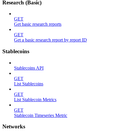
Research (Basic)
GET
Get basic research reports
GET
Get a basic research report by report ID
Stablecoins
Stablecoins API
GET
List Stablecoins
GET
List Stablecoin Metrics
GET
Stablecoin Timeseries Metric
Networks