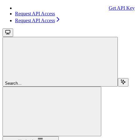
Get API Key
Request API Access
Request API Access
Search...