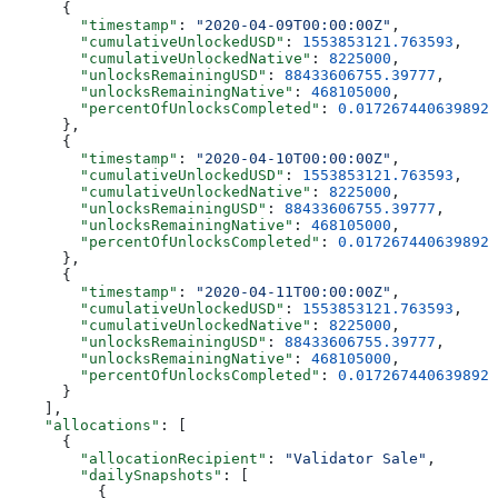
      {
        "timestamp"
: 
"2020-04-09T00:00:00Z"
,
        "cumulativeUnlockedUSD"
: 
1553853121.763593
,
        "cumulativeUnlockedNative"
: 
8225000
,
        "unlocksRemainingUSD"
: 
88433606755.39777
,
        "unlocksRemainingNative"
: 
468105000
,
        "percentOfUnlocksCompleted"
: 
0.0172674406398925
      },
      {
        "timestamp"
: 
"2020-04-10T00:00:00Z"
,
        "cumulativeUnlockedUSD"
: 
1553853121.763593
,
        "cumulativeUnlockedNative"
: 
8225000
,
        "unlocksRemainingUSD"
: 
88433606755.39777
,
        "unlocksRemainingNative"
: 
468105000
,
        "percentOfUnlocksCompleted"
: 
0.0172674406398925
      },
      {
        "timestamp"
: 
"2020-04-11T00:00:00Z"
,
        "cumulativeUnlockedUSD"
: 
1553853121.763593
,
        "cumulativeUnlockedNative"
: 
8225000
,
        "unlocksRemainingUSD"
: 
88433606755.39777
,
        "unlocksRemainingNative"
: 
468105000
,
        "percentOfUnlocksCompleted"
: 
0.0172674406398925
      }
    ],
    "allocations"
: [
      {
        "allocationRecipient"
: 
"Validator Sale"
,
        "dailySnapshots"
: [
          {