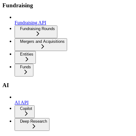
Fundraising
Fundraising API
Fundraising Rounds
Mergers and Acquisitions
Entities
Funds
AI
AI API
Copilot
Deep Research