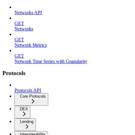
Networks API
GET
Networks
GET
Network Metrics
GET
Network Time Series with Granularity
Protocols
Protocols API
Core Protocols
DEX
Lending
Interoperability