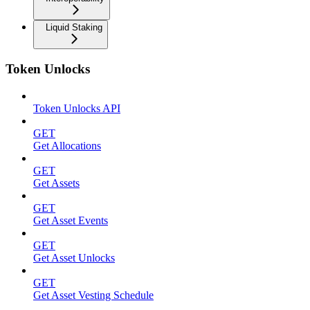
Liquid Staking
Token Unlocks
Token Unlocks API
GET
Get Allocations
GET
Get Assets
GET
Get Asset Events
GET
Get Asset Unlocks
GET
Get Asset Vesting Schedule