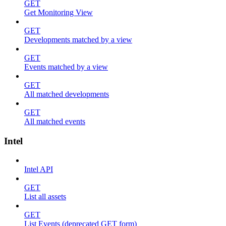
GET
Get Monitoring View
GET
Developments matched by a view
GET
Events matched by a view
GET
All matched developments
GET
All matched events
Intel
Intel API
GET
List all assets
GET
List Events (deprecated GET form)