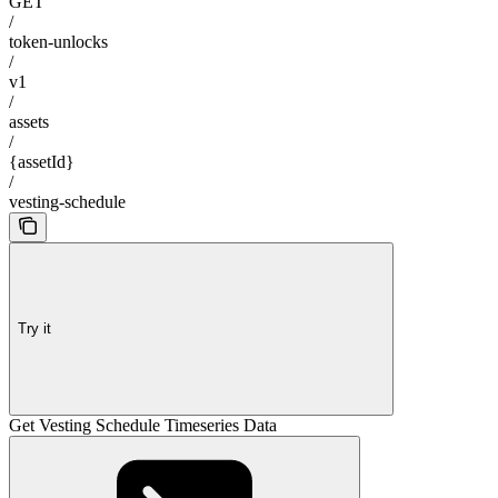
GET
/
token-unlocks
/
v1
/
assets
/
{assetId}
/
vesting-schedule
Try it
Get Vesting Schedule Timeseries Data