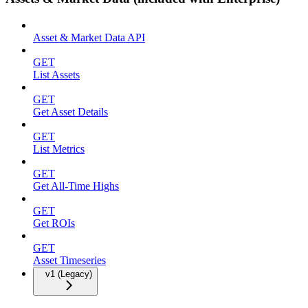
Asset & Market Data API
GET
List Assets
GET
Get Asset Details
GET
List Metrics
GET
Get All-Time Highs
GET
Get ROIs
GET
Asset Timeseries
v1 (Legacy)