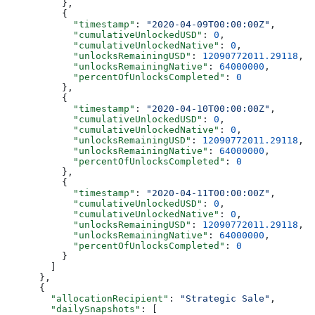
          },
          {
            "timestamp"
: 
"2020-04-09T00:00:00Z"
,
            "cumulativeUnlockedUSD"
: 
0
,
            "cumulativeUnlockedNative"
: 
0
,
            "unlocksRemainingUSD"
: 
12090772011.29118
,
            "unlocksRemainingNative"
: 
64000000
,
            "percentOfUnlocksCompleted"
: 
0
          },
          {
            "timestamp"
: 
"2020-04-10T00:00:00Z"
,
            "cumulativeUnlockedUSD"
: 
0
,
            "cumulativeUnlockedNative"
: 
0
,
            "unlocksRemainingUSD"
: 
12090772011.29118
,
            "unlocksRemainingNative"
: 
64000000
,
            "percentOfUnlocksCompleted"
: 
0
          },
          {
            "timestamp"
: 
"2020-04-11T00:00:00Z"
,
            "cumulativeUnlockedUSD"
: 
0
,
            "cumulativeUnlockedNative"
: 
0
,
            "unlocksRemainingUSD"
: 
12090772011.29118
,
            "unlocksRemainingNative"
: 
64000000
,
            "percentOfUnlocksCompleted"
: 
0
          }
        ]
      },
      {
        "allocationRecipient"
: 
"Strategic Sale"
,
        "dailySnapshots"
: [