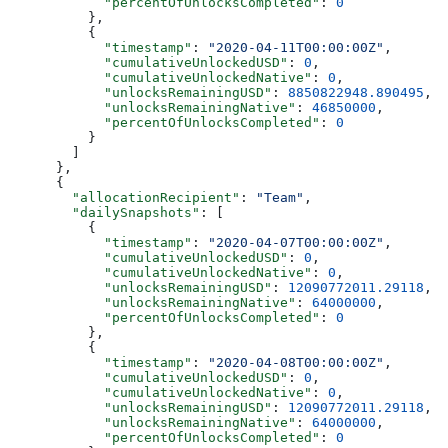
            "percentOfUnlocksCompleted"
: 
0
          },
          {
            "timestamp"
: 
"2020-04-11T00:00:00Z"
,
            "cumulativeUnlockedUSD"
: 
0
,
            "cumulativeUnlockedNative"
: 
0
,
            "unlocksRemainingUSD"
: 
8850822948.890495
,
            "unlocksRemainingNative"
: 
46850000
,
            "percentOfUnlocksCompleted"
: 
0
          }
        ]
      },
      {
        "allocationRecipient"
: 
"Team"
,
        "dailySnapshots"
: [
          {
            "timestamp"
: 
"2020-04-07T00:00:00Z"
,
            "cumulativeUnlockedUSD"
: 
0
,
            "cumulativeUnlockedNative"
: 
0
,
            "unlocksRemainingUSD"
: 
12090772011.29118
,
            "unlocksRemainingNative"
: 
64000000
,
            "percentOfUnlocksCompleted"
: 
0
          },
          {
            "timestamp"
: 
"2020-04-08T00:00:00Z"
,
            "cumulativeUnlockedUSD"
: 
0
,
            "cumulativeUnlockedNative"
: 
0
,
            "unlocksRemainingUSD"
: 
12090772011.29118
,
            "unlocksRemainingNative"
: 
64000000
,
            "percentOfUnlocksCompleted"
: 
0