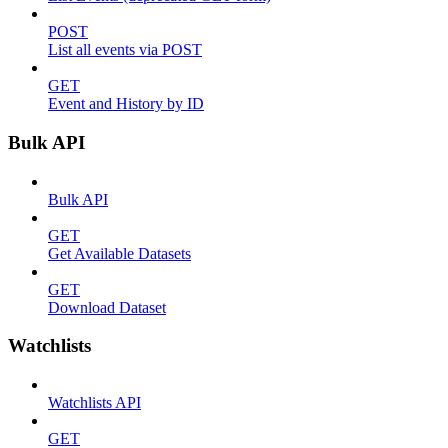
POST
List all events via POST
GET
Event and History by ID
Bulk API
Bulk API
GET
Get Available Datasets
GET
Download Dataset
Watchlists
Watchlists API
GET