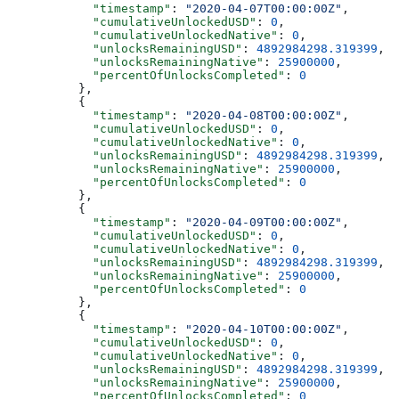
            "timestamp"
: 
"2020-04-07T00:00:00Z"
,
            "cumulativeUnlockedUSD"
: 
0
,
            "cumulativeUnlockedNative"
: 
0
,
            "unlocksRemainingUSD"
: 
4892984298.319399
,
            "unlocksRemainingNative"
: 
25900000
,
            "percentOfUnlocksCompleted"
: 
0
          },
          {
            "timestamp"
: 
"2020-04-08T00:00:00Z"
,
            "cumulativeUnlockedUSD"
: 
0
,
            "cumulativeUnlockedNative"
: 
0
,
            "unlocksRemainingUSD"
: 
4892984298.319399
,
            "unlocksRemainingNative"
: 
25900000
,
            "percentOfUnlocksCompleted"
: 
0
          },
          {
            "timestamp"
: 
"2020-04-09T00:00:00Z"
,
            "cumulativeUnlockedUSD"
: 
0
,
            "cumulativeUnlockedNative"
: 
0
,
            "unlocksRemainingUSD"
: 
4892984298.319399
,
            "unlocksRemainingNative"
: 
25900000
,
            "percentOfUnlocksCompleted"
: 
0
          },
          {
            "timestamp"
: 
"2020-04-10T00:00:00Z"
,
            "cumulativeUnlockedUSD"
: 
0
,
            "cumulativeUnlockedNative"
: 
0
,
            "unlocksRemainingUSD"
: 
4892984298.319399
,
            "unlocksRemainingNative"
: 
25900000
,
            "percentOfUnlocksCompleted"
: 
0