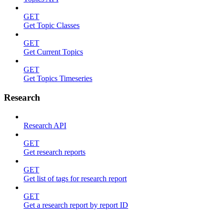
GET
Get Topic Classes
GET
Get Current Topics
GET
Get Topics Timeseries
Research
Research API
GET
Get research reports
GET
Get list of tags for research report
GET
Get a research report by report ID