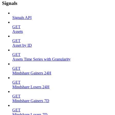
Signals
Signals API
GET
Assets
GET
Asset by ID
GET
Assets Time Series with Granularity
GET
Mindshare Gainers 24H
GET
Mindshare Losers 24H
GET
Mindshare Gainers 7D
GET
Mindshare Losers 7D