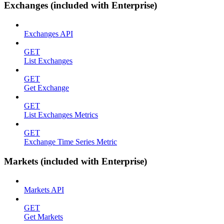
Exchanges (included with Enterprise)
Exchanges API
GET
List Exchanges
GET
Get Exchange
GET
List Exchanges Metrics
GET
Exchange Time Series Metric
Markets (included with Enterprise)
Markets API
GET
Get Markets