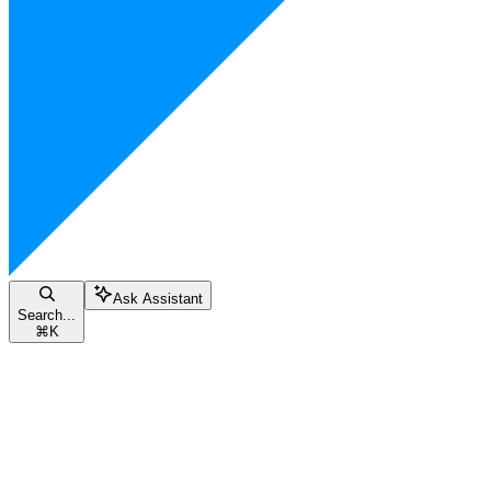
Ask Assistant
Search...
⌘
K