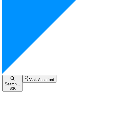
Ask Assistant
Search...
⌘
K