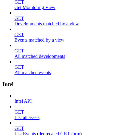
GET
Get Monitoring View
GET
Developments matched by a view
GET
Events matched by a view
GET
All matched developments
GET
All matched events
Intel
Intel API
GET
List all assets
GET
List Events (deprecated GET form)