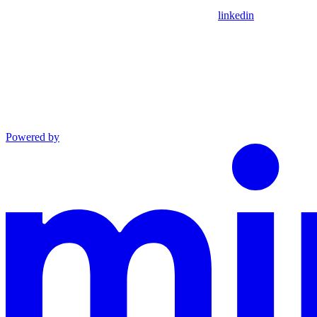
linkedin
Powered by