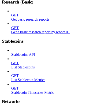
Research (Basic)
GET
Get basic research reports
GET
Get a basic research report by report ID
Stablecoins
Stablecoins API
GET
List Stablecoins
GET
List Stablecoin Metrics
GET
Stablecoin Timeseries Metric
Networks