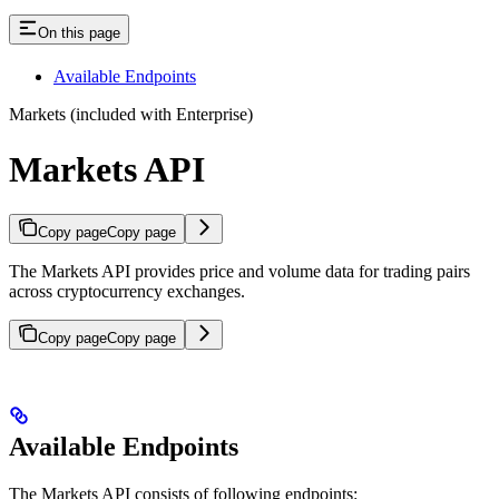
On this page
Available Endpoints
Markets (included with Enterprise)
Markets API
Copy page
Copy page
The Markets API provides price and volume data for trading pairs
across cryptocurrency exchanges.
Copy page
Copy page
Available Endpoints
The Markets API consists of following endpoints: