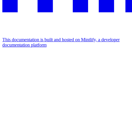
This documentation is built and hosted on Mintlify, a developer
documentation platform
Assistant
Responses
are
generated
using
AI
and
may
contain
mistakes.