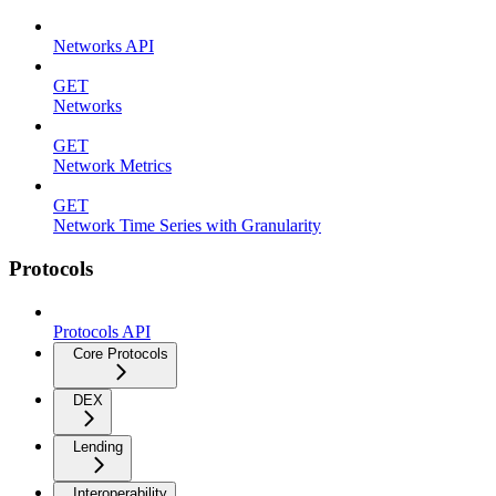
Networks API
GET
Networks
GET
Network Metrics
GET
Network Time Series with Granularity
Protocols
Protocols API
Core Protocols
DEX
Lending
Interoperability