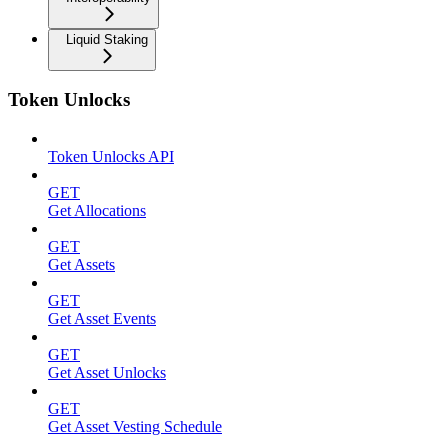
Liquid Staking
Token Unlocks
Token Unlocks API
GET
Get Allocations
GET
Get Assets
GET
Get Asset Events
GET
Get Asset Unlocks
GET
Get Asset Vesting Schedule