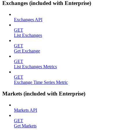
Exchanges (included with Enterprise)
Exchanges API
GET
List Exchanges
GET
Get Exchange
GET
List Exchanges Metrics
GET
Exchange Time Series Metric
Markets (included with Enterprise)
Markets API
GET
Get Markets