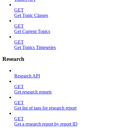
GET
Get Topic Classes
GET
Get Current Topics
GET
Get Topics Timeseries
Research
Research API
GET
Get research reports
GET
Get list of tags for research report
GET
Get a research report by report ID