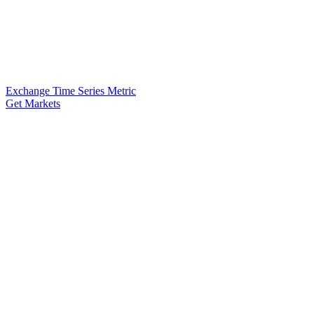
Exchange Time Series Metric
Get Markets