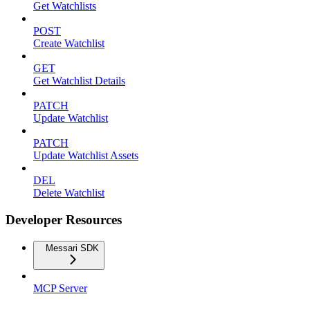
Get Watchlists
POST
Create Watchlist
GET
Get Watchlist Details
PATCH
Update Watchlist
PATCH
Update Watchlist Assets
DEL
Delete Watchlist
Developer Resources
Messari SDK
MCP Server