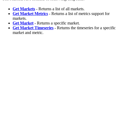
Get Markets
- Returns a list of all markets.
Get Market Metrics
- Returns a list of metrics support for
markets.
Get Market
- Returns a specific market.
Get Market Timeseries
- Returns the timeseries for a specific
market and metric.