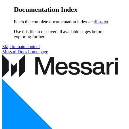
Documentation Index
Fetch the complete documentation index at:
/llms.txt
Use this file to discover all available pages before
exploring further.
Skip to main content
Messari Docs
home page