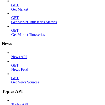
GET
Get Market
GET
Get Market Timeseries Metrics
GET
Get Market Timeseries
News
News API
GET
News Feed
GET
Get News Sources
Topics API
Topics API