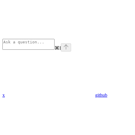
⌘
I
x
github