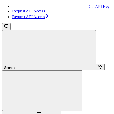
Get API Key
Request API Access
Request API Access
Search...