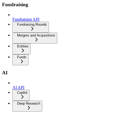
Fundraising
Fundraising API
Fundraising Rounds
Mergers and Acquisitions
Entities
Funds
AI
AI API
Copilot
Deep Research