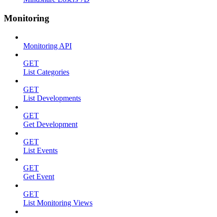
Monitoring
Monitoring API
GET
List Categories
GET
List Developments
GET
Get Development
GET
List Events
GET
Get Event
GET
List Monitoring Views