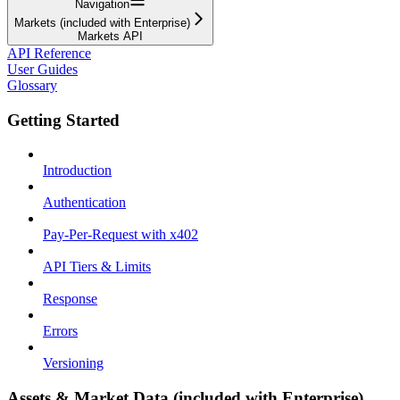
Navigation
Markets (included with Enterprise)
Markets API
API Reference
User Guides
Glossary
Getting Started
Introduction
Authentication
Pay-Per-Request with x402
API Tiers & Limits
Response
Errors
Versioning
Assets & Market Data (included with Enterprise)