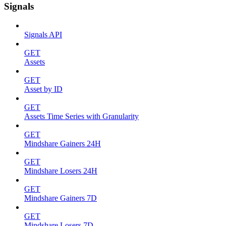
Signals
Signals API
GET
Assets
GET
Asset by ID
GET
Assets Time Series with Granularity
GET
Mindshare Gainers 24H
GET
Mindshare Losers 24H
GET
Mindshare Gainers 7D
GET
Mindshare Losers 7D