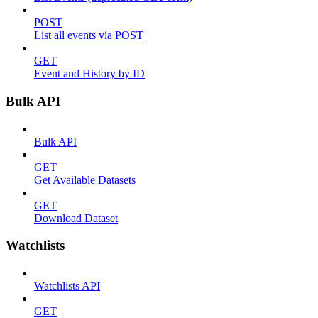
POST
List all events via POST
GET
Event and History by ID
Bulk API
Bulk API
GET
Get Available Datasets
GET
Download Dataset
Watchlists
Watchlists API
GET