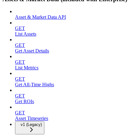
Asset & Market Data API
GET
List Assets
GET
Get Asset Details
GET
List Metrics
GET
Get All-Time Highs
GET
Get ROIs
GET
Asset Timeseries
v1 (Legacy)