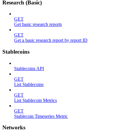
Research (Basic)
GET
Get basic research reports
GET
Get a basic research report by report ID
Stablecoins
Stablecoins API
GET
List Stablecoins
GET
List Stablecoin Metrics
GET
Stablecoin Timeseries Metric
Networks