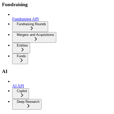
Fundraising
Fundraising API
Fundraising Rounds
Mergers and Acquisitions
Entities
Funds
AI
AI API
Copilot
Deep Research