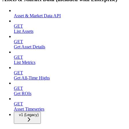
Asset & Market Data API
GET
List Assets
GET
Get Asset Details
GET
List Metrics
GET
Get All-Time Highs
GET
Get ROIs
GET
Asset Timeseries
v1 (Legacy)