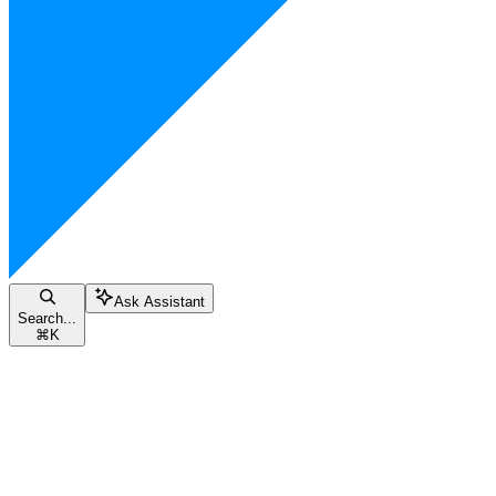
Ask Assistant
Search...
⌘
K