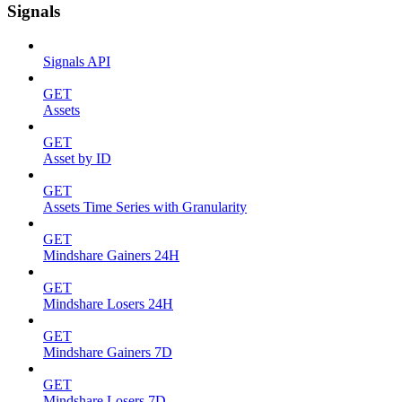
Signals
Signals API
GET
Assets
GET
Asset by ID
GET
Assets Time Series with Granularity
GET
Mindshare Gainers 24H
GET
Mindshare Losers 24H
GET
Mindshare Gainers 7D
GET
Mindshare Losers 7D