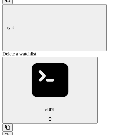
Try it
Delete a watchlist
cURL