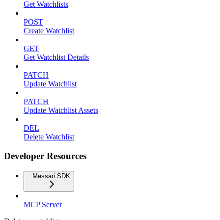
Get Watchlists
POST
Create Watchlist
GET
Get Watchlist Details
PATCH
Update Watchlist
PATCH
Update Watchlist Assets
DEL
Delete Watchlist
Developer Resources
Messari SDK
MCP Server