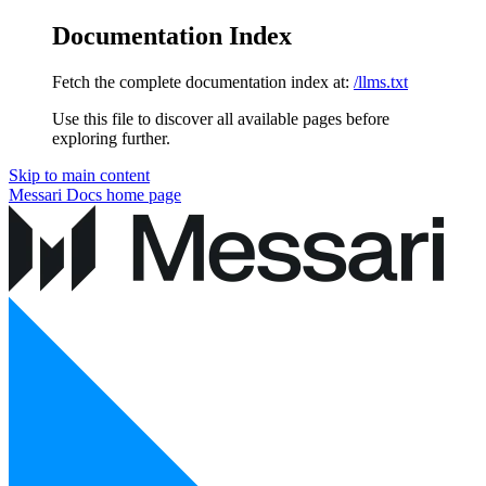
Documentation Index
Fetch the complete documentation index at:
/llms.txt
Use this file to discover all available pages before
exploring further.
Skip to main content
Messari Docs
home page