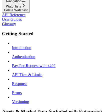
Navigation
Watchlists
Delete Watchlist
API Reference
User Guides
Glossary
Getting Started
Introduction
Authentication
Pay-Per-Request with x402
API Tiers & Limits
Response
Errors
Versioning
Assets & Market Data (included with Enterprise)