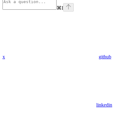
⌘
I
x
github
linkedin