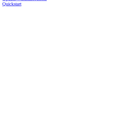
Quickstart