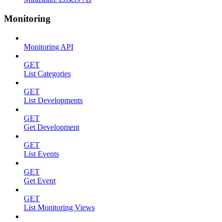
Monitoring
Monitoring API
GET
List Categories
GET
List Developments
GET
Get Development
GET
List Events
GET
Get Event
GET
List Monitoring Views