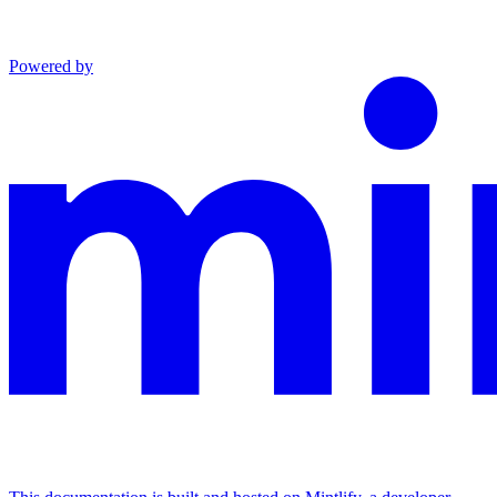
Powered by