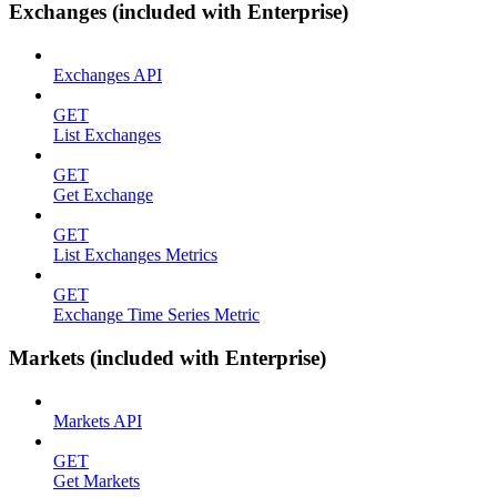
Exchanges (included with Enterprise)
Exchanges API
GET
List Exchanges
GET
Get Exchange
GET
List Exchanges Metrics
GET
Exchange Time Series Metric
Markets (included with Enterprise)
Markets API
GET
Get Markets