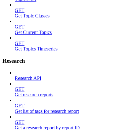
GET
Get Topic Classes
GET
Get Current Topics
GET
Get Topics Timeseries
Research
Research API
GET
Get research reports
GET
Get list of tags for research report
GET
Get a research report by report ID