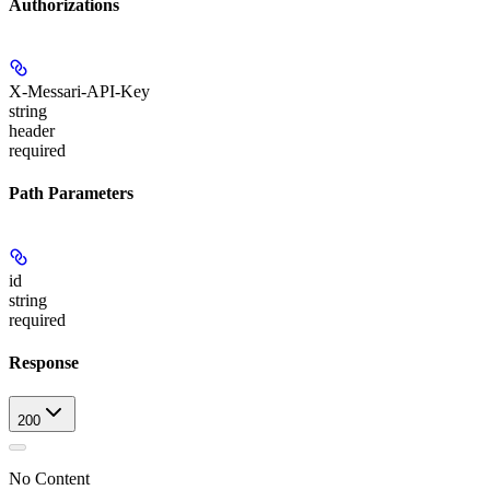
Authorizations
X-Messari-API-Key
string
header
required
Path Parameters
id
string
required
Response
200
No Content