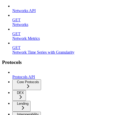
Networks API
GET
Networks
GET
Network Metrics
GET
Network Time Series with Granularity
Protocols
Protocols API
Core Protocols
DEX
Lending
Interoperability