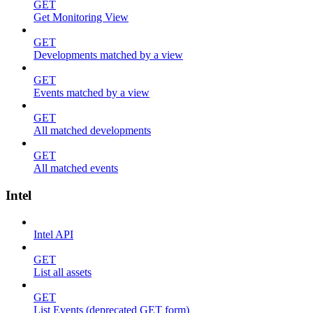
GET
Get Monitoring View
GET
Developments matched by a view
GET
Events matched by a view
GET
All matched developments
GET
All matched events
Intel
Intel API
GET
List all assets
GET
List Events (deprecated GET form)