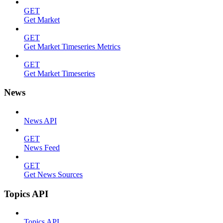
GET
Get Market
GET
Get Market Timeseries Metrics
GET
Get Market Timeseries
News
News API
GET
News Feed
GET
Get News Sources
Topics API
Topics API