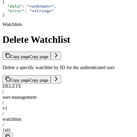
{
  "data"
: 
"<unknown>"
,
  "error"
: 
"<string>"
}
Watchlists
Delete Watchlist
Copy page
Copy page
Delete a specific watchlist by ID for the authenticated user
Copy page
Copy page
DELETE
/
user-management
/
v1
/
watchlists
/
{id}