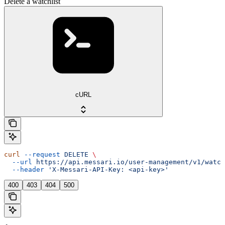
Delete a watchlist
cURL
curl
 --request
 DELETE
 \
  --url
 https://api.messari.io/user-management/v1/watch
  --header
 'X-Messari-API-Key: <api-key>'
400
403
404
500