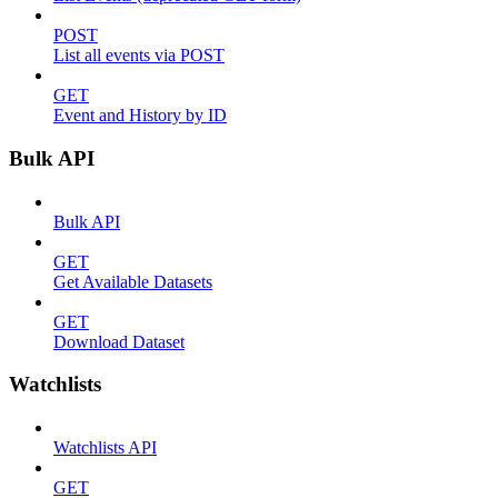
POST
List all events via POST
GET
Event and History by ID
Bulk API
Bulk API
GET
Get Available Datasets
GET
Download Dataset
Watchlists
Watchlists API
GET