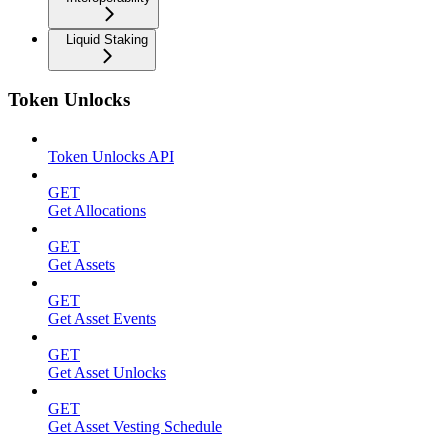
Liquid Staking
Token Unlocks
Token Unlocks API
GET
Get Allocations
GET
Get Assets
GET
Get Asset Events
GET
Get Asset Unlocks
GET
Get Asset Vesting Schedule