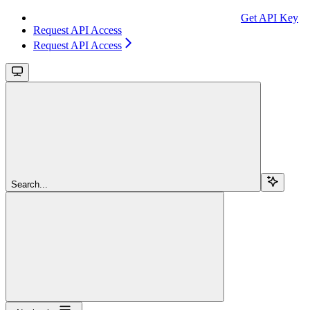
Get API Key
Request API Access
Request API Access
Search...