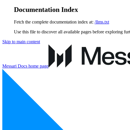
Documentation Index
Fetch the complete documentation index at:
/llms.txt
Use this file to discover all available pages before exploring fur
Skip to main content
Messari Docs
home page