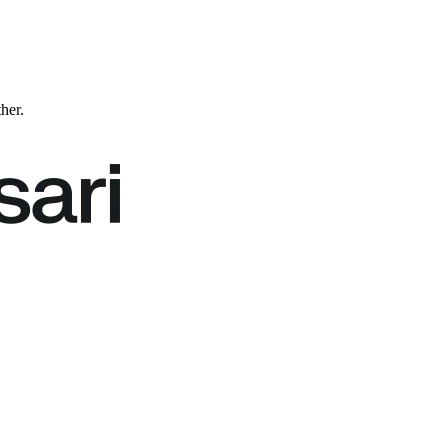
ther.