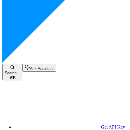
Ask Assistant
Search...
⌘
K
Get API Key