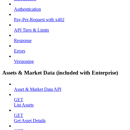
Authentication
Pay-Per-Request with x402
API Tiers & Limits
Response
Errors
Versioning
Assets & Market Data (included with Enterprise)
Asset & Market Data API
GET
List Assets
GET
Get Asset Details