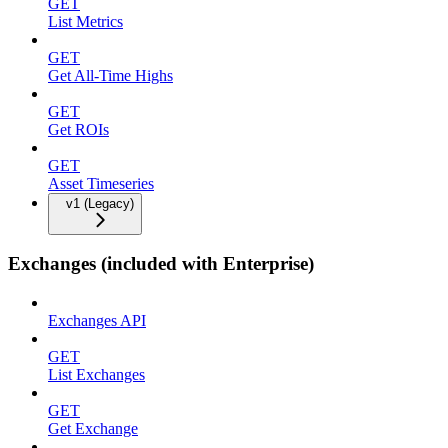
GET
List Metrics
GET
Get All-Time Highs
GET
Get ROIs
GET
Asset Timeseries
v1 (Legacy)
Exchanges (included with Enterprise)
Exchanges API
GET
List Exchanges
GET
Get Exchange