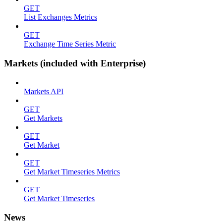
GET
List Exchanges Metrics
GET
Exchange Time Series Metric
Markets (included with Enterprise)
Markets API
GET
Get Markets
GET
Get Market
GET
Get Market Timeseries Metrics
GET
Get Market Timeseries
News