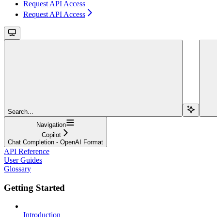
Request API Access
Request API Access
Search...
Navigation
Copilot
Chat Completion - OpenAI Format
API Reference
User Guides
Glossary
Getting Started
Introduction