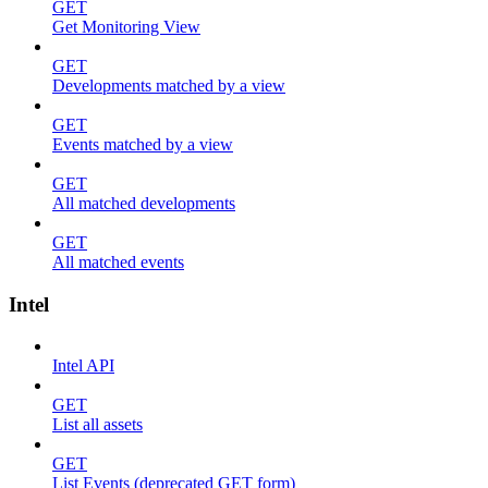
GET
Get Monitoring View
GET
Developments matched by a view
GET
Events matched by a view
GET
All matched developments
GET
All matched events
Intel
Intel API
GET
List all assets
GET
List Events (deprecated GET form)