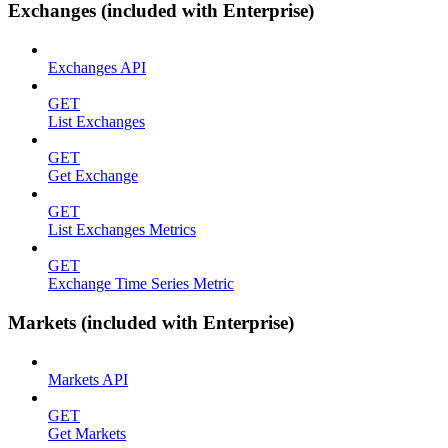
Exchanges (included with Enterprise)
Exchanges API
GET
List Exchanges
GET
Get Exchange
GET
List Exchanges Metrics
GET
Exchange Time Series Metric
Markets (included with Enterprise)
Markets API
GET
Get Markets