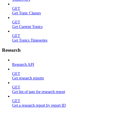
GET
Get Topic Classes
GET
Get Current Topics
GET
Get Topics Timeseries
Research
Research API
GET
Get research reports
GET
Get list of tags for research report
GET
Get a research report by report ID