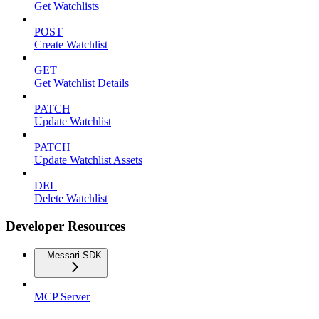
Get Watchlists
POST
Create Watchlist
GET
Get Watchlist Details
PATCH
Update Watchlist
PATCH
Update Watchlist Assets
DEL
Delete Watchlist
Developer Resources
Messari SDK
MCP Server