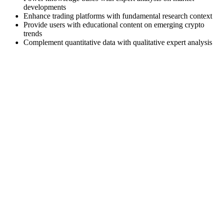
developments
Enhance trading platforms with fundamental research context
Provide users with educational content on emerging crypto
trends
Complement quantitative data with qualitative expert analysis