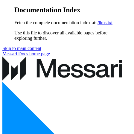
Documentation Index
Fetch the complete documentation index at:
/llms.txt
Use this file to discover all available pages before
exploring further.
Skip to main content
Messari Docs
home page