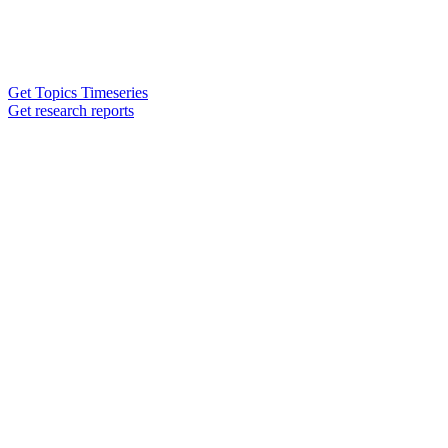
Get Topics Timeseries
Get research reports