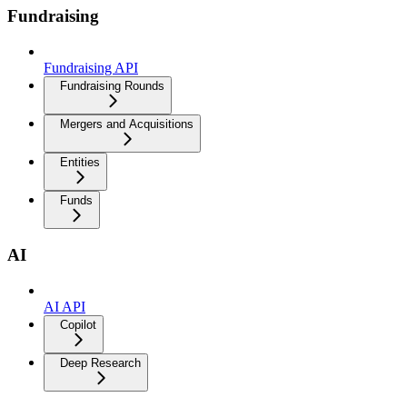
Fundraising
Fundraising API
Fundraising Rounds
Mergers and Acquisitions
Entities
Funds
AI
AI API
Copilot
Deep Research