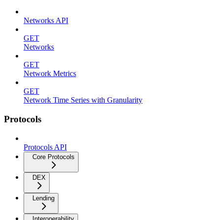
Networks API
GET
Networks
GET
Network Metrics
GET
Network Time Series with Granularity
Protocols
Protocols API
Core Protocols
DEX
Lending
Interoperability