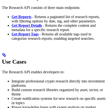
The Research API consists of three main endpoints:
Get Reports
- Returns a paginated list of research reports,
with filtering options by date, tag, and other parameters.
Get Report Details
- Returns the complete content and
metadata for a specific research report.
Get Report Tags
- Returns all available tags used to
categorize research reports, enabling targeted searches.
Use Cases
The Research API enables developers to:
Integrate professional crypto research directly into investment
platforms
Build custom research libraries organized by asset, sector, or
theme
Create notification systems for new research on specific assets
or topics
Power knowledge bases with expert analysis on market