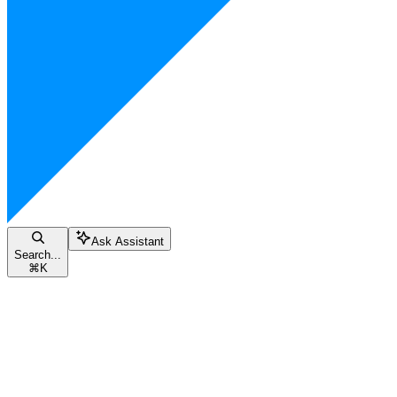
Ask Assistant
Search...
⌘
K