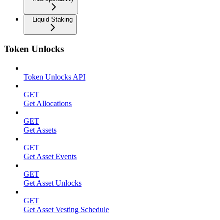
Liquid Staking
Token Unlocks
Token Unlocks API
GET
Get Allocations
GET
Get Assets
GET
Get Asset Events
GET
Get Asset Unlocks
GET
Get Asset Vesting Schedule