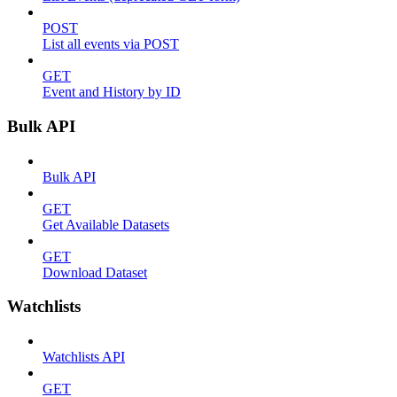
POST
List all events via POST
GET
Event and History by ID
Bulk API
Bulk API
GET
Get Available Datasets
GET
Download Dataset
Watchlists
Watchlists API
GET