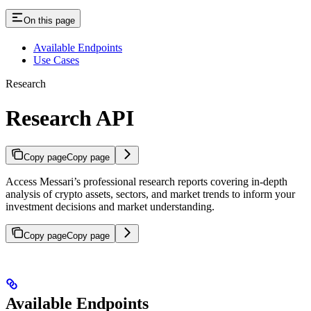
On this page
Available Endpoints
Use Cases
Research
Research API
Copy page
Copy page
Access Messari’s professional research reports covering in-depth
analysis of crypto assets, sectors, and market trends to inform your
investment decisions and market understanding.
Copy page
Copy page
Available Endpoints