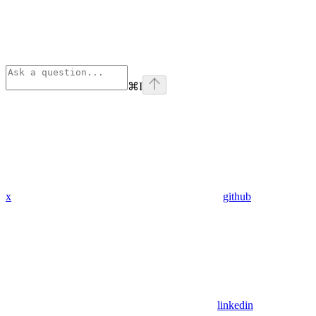
⌘
I
x
github
linkedin