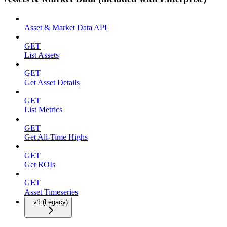
Asset & Market Data API
GET
List Assets
GET
Get Asset Details
GET
List Metrics
GET
Get All-Time Highs
GET
Get ROIs
GET
Asset Timeseries
v1 (Legacy)