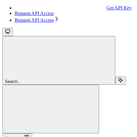
Get API Key
Request API Access
Request API Access
Search...