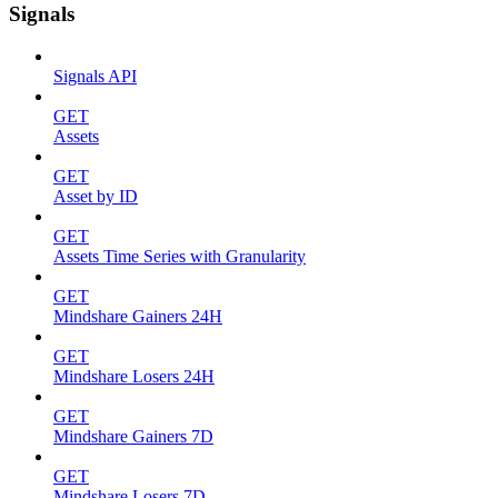
Signals
Signals API
GET
Assets
GET
Asset by ID
GET
Assets Time Series with Granularity
GET
Mindshare Gainers 24H
GET
Mindshare Losers 24H
GET
Mindshare Gainers 7D
GET
Mindshare Losers 7D