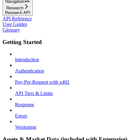
Navigation
Research
Research API
API Reference
User Guides
Glossary
Getting Started
Introduction
Authentication
Pay-Per-Request with x402
API Tiers & Limits
Response
Errors
Versioning
Assets & Market Data (included with Enterprise)