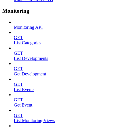
Monitoring
Monitoring API
GET
List Categories
GET
List Developments
GET
Get Development
GET
List Events
GET
Get Event
GET
List Monitoring Views