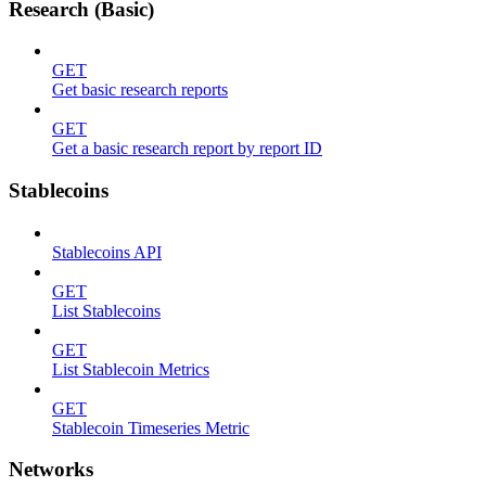
Research (Basic)
GET
Get basic research reports
GET
Get a basic research report by report ID
Stablecoins
Stablecoins API
GET
List Stablecoins
GET
List Stablecoin Metrics
GET
Stablecoin Timeseries Metric
Networks