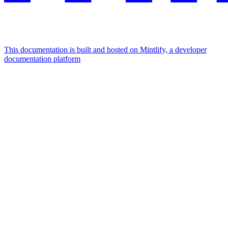
This documentation is built and hosted on Mintlify, a developer
documentation platform
Assistant
Responses
are
generated
using
AI
and
may
contain
mistakes.