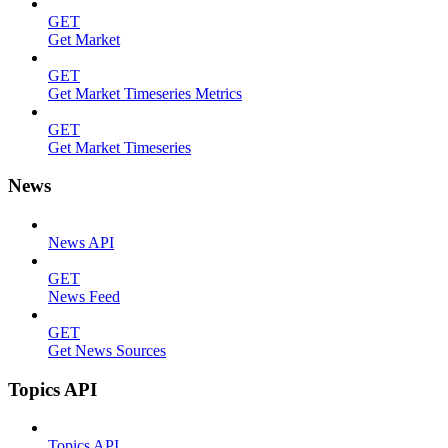
GET
Get Market
GET
Get Market Timeseries Metrics
GET
Get Market Timeseries
News
News API
GET
News Feed
GET
Get News Sources
Topics API
Topics API