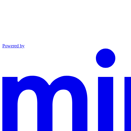
Powered by