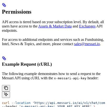
Permissions
API access is tiered based on your subscription level. By default, all
users have access to the
Assets & Market Data
and
Exchanges
API
endpoints.
For access to additional endpoints and services such as Fundraising,
Intel, News & Topics, and more, please contact
sales@messari.io
.
Example Request (cURL)
The following example demonstrates how to send a request to the
Messari API using cURL with the
header:
x-messari-api-key
curl
 --location
 'https://api.messari.io/ai/v1/chat/comp
--header 
'x-messari-api-key: YOUR_API_KEY_HERE'
 \