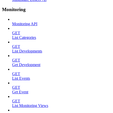
Monitoring
Monitoring API
GET
List Categories
GET
List Developments
GET
Get Development
GET
List Events
GET
Get Event
GET
List Monitoring Views