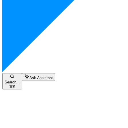
Ask Assistant
Search...
⌘
K