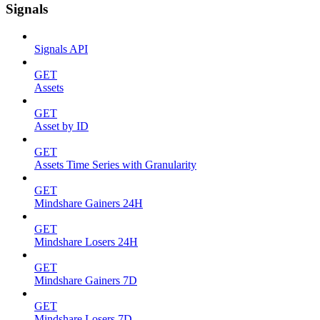
Signals
Signals API
GET
Assets
GET
Asset by ID
GET
Assets Time Series with Granularity
GET
Mindshare Gainers 24H
GET
Mindshare Losers 24H
GET
Mindshare Gainers 7D
GET
Mindshare Losers 7D