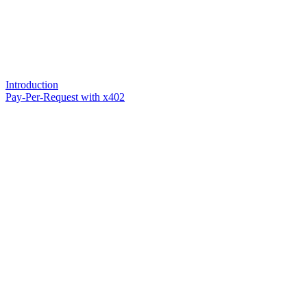
Introduction
Pay-Per-Request with x402