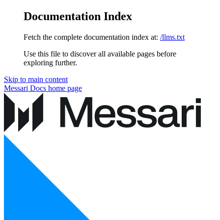
Documentation Index
Fetch the complete documentation index at:
/llms.txt
Use this file to discover all available pages before
exploring further.
Skip to main content
Messari Docs
home page