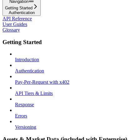
Navigation
Getting Started
Authentication
API Reference
User Guides
Glossary
Getting Started
Introduction
Authentication
Pay-Per-Request with x402
API Tiers & Limits
Response
Errors
Versioning
Assets & Market Data (included with Enterprise)