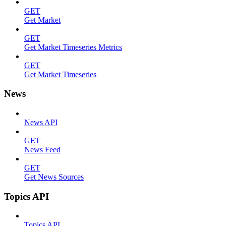
GET
Get Market
GET
Get Market Timeseries Metrics
GET
Get Market Timeseries
News
News API
GET
News Feed
GET
Get News Sources
Topics API
Topics API