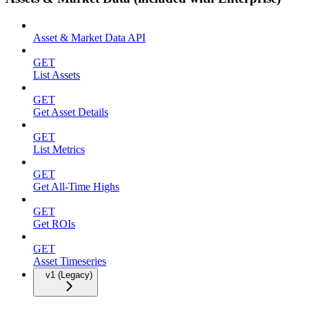
Asset & Market Data API
GET
List Assets
GET
Get Asset Details
GET
List Metrics
GET
Get All-Time Highs
GET
Get ROIs
GET
Asset Timeseries
v1 (Legacy)