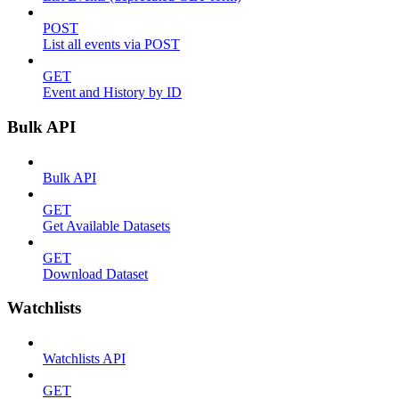
POST
List all events via POST
GET
Event and History by ID
Bulk API
Bulk API
GET
Get Available Datasets
GET
Download Dataset
Watchlists
Watchlists API
GET