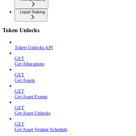
Liquid Staking
Token Unlocks
Token Unlocks API
GET
Get Allocations
GET
Get Assets
GET
Get Asset Events
GET
Get Asset Unlocks
GET
Get Asset Vesting Schedule