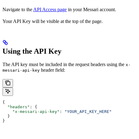
Navigate to the
API Access page
in your Messari account.
Your API Key will be visible at the top of the page.
Using the API Key
The API key must be included in the request headers using the
x-
header field:
messari-api-key
{
  "headers"
: {
    "x-messari-api-key"
: 
"YOUR_API_KEY_HERE"
  }
}