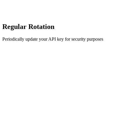
Regular Rotation
Periodically update your API key for security purposes