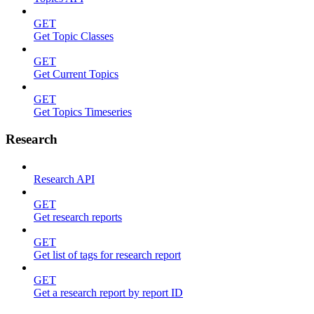
GET
Get Topic Classes
GET
Get Current Topics
GET
Get Topics Timeseries
Research
Research API
GET
Get research reports
GET
Get list of tags for research report
GET
Get a research report by report ID