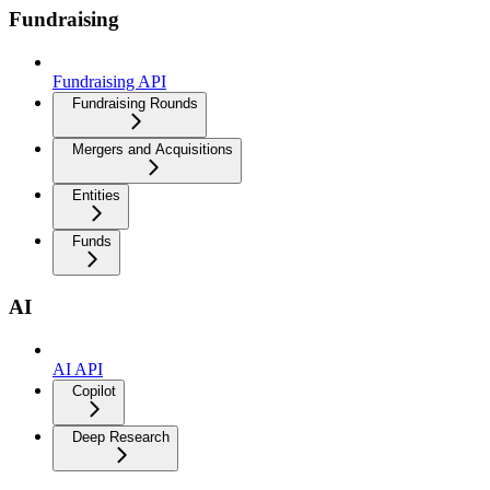
Fundraising
Fundraising API
Fundraising Rounds
Mergers and Acquisitions
Entities
Funds
AI
AI API
Copilot
Deep Research