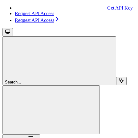
Get API Key
Request API Access
Request API Access
Search...