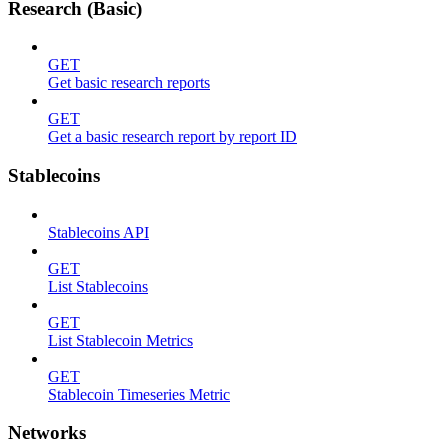
Research (Basic)
GET
Get basic research reports
GET
Get a basic research report by report ID
Stablecoins
Stablecoins API
GET
List Stablecoins
GET
List Stablecoin Metrics
GET
Stablecoin Timeseries Metric
Networks