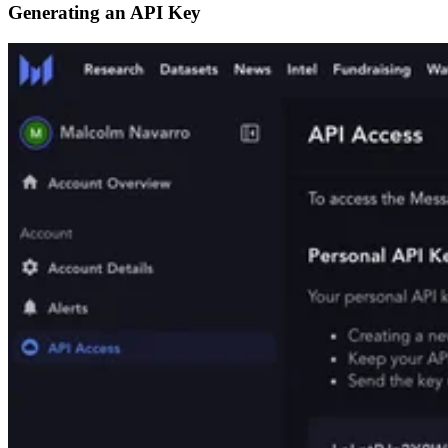
Generating an API Key