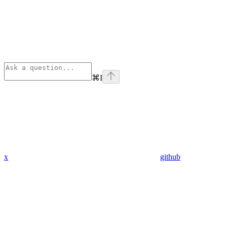
⌘
I
x
github