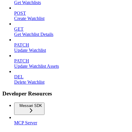
Get Watchlists
POST
Create Watchlist
GET
Get Watchlist Details
PATCH
Update Watchlist
PATCH
Update Watchlist Assets
DEL
Delete Watchlist
Developer Resources
Messari SDK
MCP Server