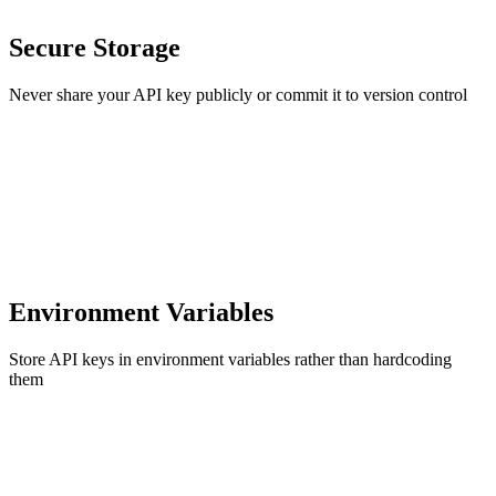
Secure Storage
Never share your API key publicly or commit it to version control
Environment Variables
Store API keys in environment variables rather than hardcoding
them