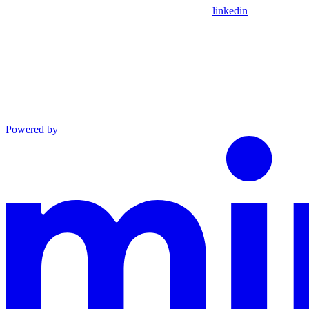
linkedin
Powered by