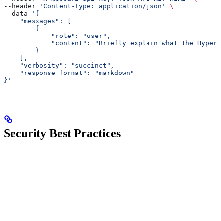
--header 
'Content-Type: application/json'
 \
--data 
'{
    "messages": [
        {
            "role": "user",
            "content": "Briefly explain what the Hyperl
        }
    ],
    "verbosity": "succinct",
    "response_format": "markdown"
}'
Security Best Practices