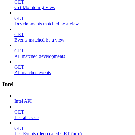
GET
Get Monitoring View
GET
Developments matched by a view
GET
Events matched by a view
GET
All matched developments
GET
All matched events
Intel
Intel API
GET
List all assets
GET
List Events (deprecated GET form)