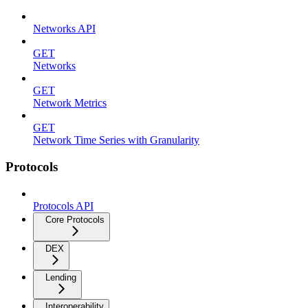
Networks API
GET
Networks
GET
Network Metrics
GET
Network Time Series with Granularity
Protocols
Protocols API
Core Protocols
DEX
Lending
Interoperability