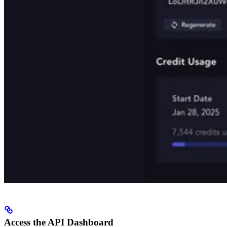
Access the API Dashboard