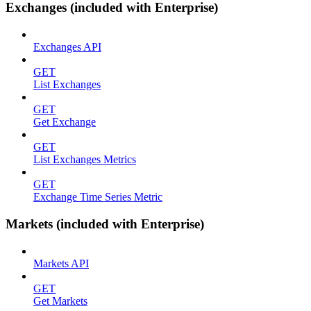
Exchanges (included with Enterprise)
Exchanges API
GET
List Exchanges
GET
Get Exchange
GET
List Exchanges Metrics
GET
Exchange Time Series Metric
Markets (included with Enterprise)
Markets API
GET
Get Markets