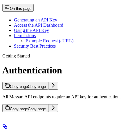
On this page
Generating an API Key
Access the API Dashboard
Using the API Key
Permissions
Example Request (cURL)
Security Best Practices
Getting Started
Authentication
Copy page
Copy page
All Messari API endpoints require an API key for authentication.
Copy page
Copy page