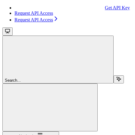
Get API Key
Request API Access
Request API Access
Search...