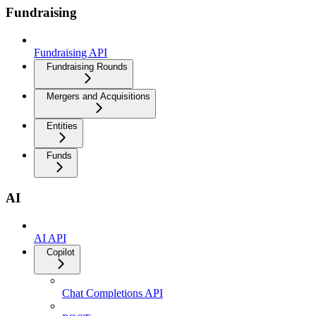
Fundraising
Fundraising API
Fundraising Rounds
Mergers and Acquisitions
Entities
Funds
AI
AI API
Copilot
Chat Completions API