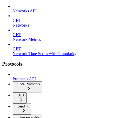
Networks API
GET
Networks
GET
Network Metrics
GET
Network Time Series with Granularity
Protocols
Protocols API
Core Protocols
DEX
Lending
Interoperability