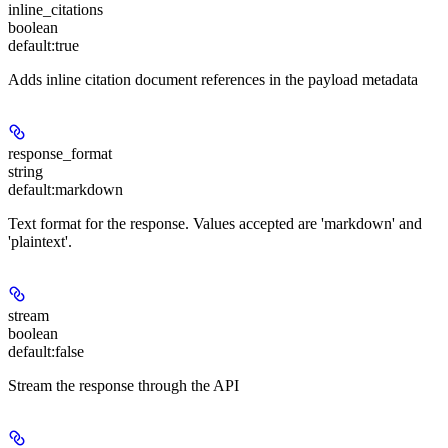
inline_citations
boolean
default:
true
Adds inline citation document references in the payload metadata
response_format
string
default:
markdown
Text format for the response. Values accepted are 'markdown' and
'plaintext'.
stream
boolean
default:
false
Stream the response through the API