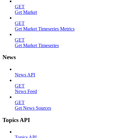
GET
Get Market
GET
Get Market Timeseries Metrics
GET
Get Market Timeseries
News
News API
GET
News Feed
GET
Get News Sources
Topics API
Topics API