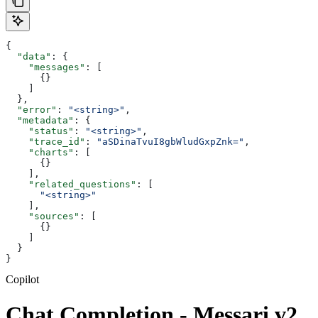
{
  "data"
: {
    "messages"
: [
      {}
    ]
  },
  "error"
: 
"<string>"
,
  "metadata"
: {
    "status"
: 
"<string>"
,
    "trace_id"
: 
"aSDinaTvuI8gbWludGxpZnk="
,
    "charts"
: [
      {}
    ],
    "related_questions"
: [
      "<string>"
    ],
    "sources"
: [
      {}
    ]
  }
}
Copilot
Chat Completion - Messari v2