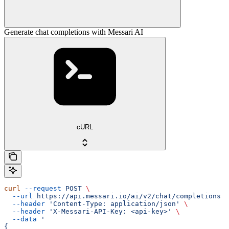
Generate chat completions with Messari AI
cURL
curl
 --request
 POST
 \
  --url
 https://api.messari.io/ai/v2/chat/completions
 \
  --header
 'Content-Type: application/json'
 \
  --header
 'X-Messari-API-Key: <api-key>'
 \
  --data
 '
{