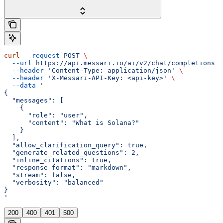
curl
 --request
 POST
 \
  --url
 https://api.messari.io/ai/v2/chat/completions
 \
  --header
 'Content-Type: application/json'
 \
  --header
 'X-Messari-API-Key: <api-key>'
 \
  --data
 '
{
  "messages": [
    {
      "role": "user",
      "content": "What is Solana?"
    }
  ],
  "allow_clarification_query": true,
  "generate_related_questions": 2,
  "inline_citations": true,
  "response_format": "markdown",
  "stream": false,
  "verbosity": "balanced"
}
'
200
400
401
500