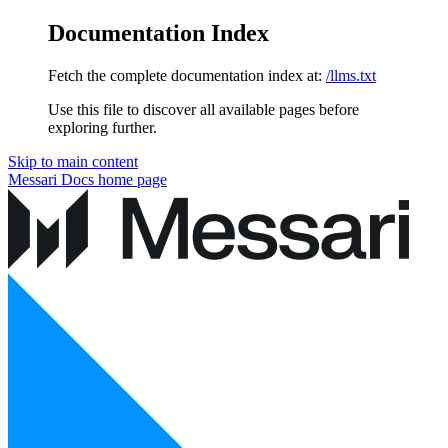
Documentation Index
Fetch the complete documentation index at:
/llms.txt
Use this file to discover all available pages before
exploring further.
Skip to main content
Messari Docs
home page