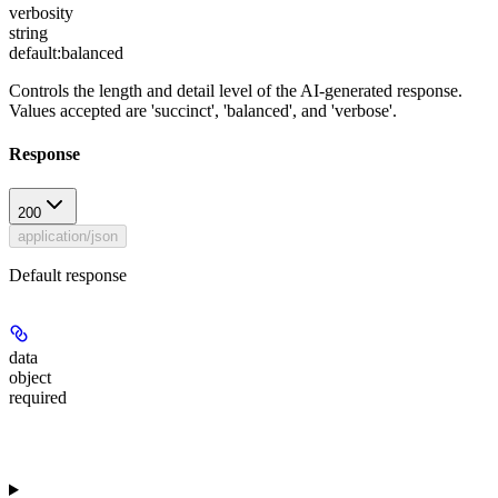
verbosity
string
default:
balanced
Controls the length and detail level of the AI-generated response.
Values accepted are 'succinct', 'balanced', and 'verbose'.
Response
200
application/json
Default response
data
object
required