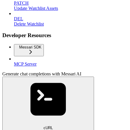
PATCH
Update Watchlist Assets
DEL
Delete Watchlist
Developer Resources
Messari SDK
MCP Server
Generate chat completions with Messari AI
cURL