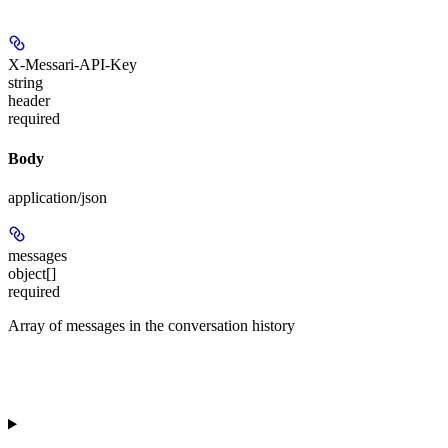
X-Messari-API-Key
string
header
required
Body
application/json
messages
object[]
required
Array of messages in the conversation history