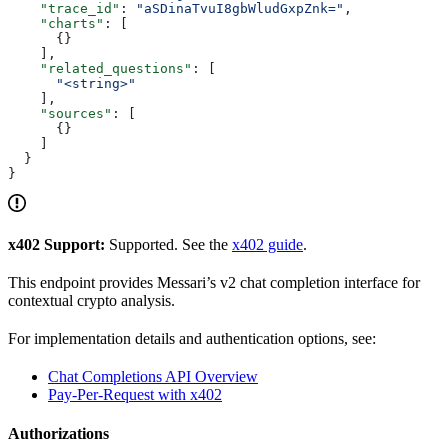
    "trace_id"
: 
"aSDinaTvuI8gbWludGxpZnk="
,
    "charts"
: [
      {}
    ],
    "related_questions"
: [
      "<string>"
    ],
    "sources"
: [
      {}
    ]
  }
}
x402 Support:
Supported. See the
x402 guide
.
This endpoint provides Messari’s v2 chat completion interface for
contextual crypto analysis.
For implementation details and authentication options, see:
Chat Completions API Overview
Pay-Per-Request with x402
Authorizations