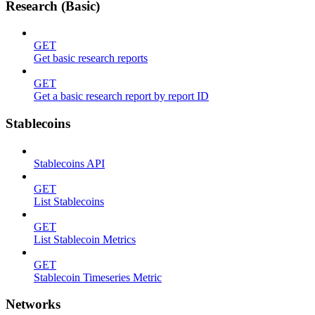
Research (Basic)
GET
Get basic research reports
GET
Get a basic research report by report ID
Stablecoins
Stablecoins API
GET
List Stablecoins
GET
List Stablecoin Metrics
GET
Stablecoin Timeseries Metric
Networks