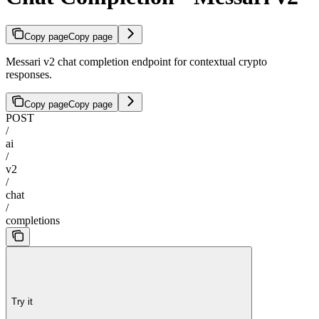
Copy page
Copy page
Messari v2 chat completion endpoint for contextual crypto
responses.
Copy page
Copy page
POST
/
ai
/
v2
/
chat
/
completions
Try it