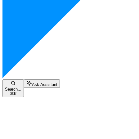
Ask Assistant
Search...
⌘
K