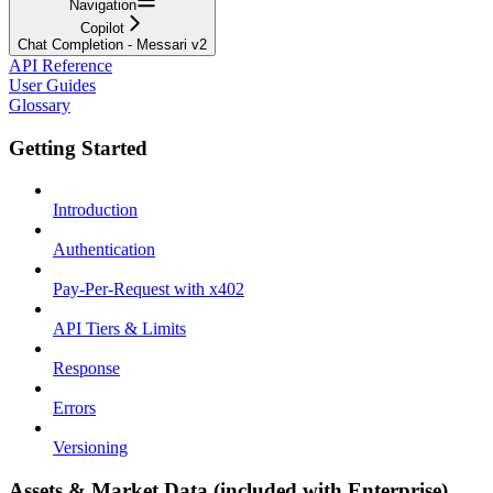
Navigation
Copilot
Chat Completion - Messari v2
API Reference
User Guides
Glossary
Getting Started
Introduction
Authentication
Pay-Per-Request with x402
API Tiers & Limits
Response
Errors
Versioning
Assets & Market Data (included with Enterprise)