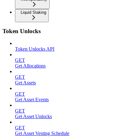
Liquid Staking
Token Unlocks
Token Unlocks API
GET
Get Allocations
GET
Get Assets
GET
Get Asset Events
GET
Get Asset Unlocks
GET
Get Asset Vesting Schedule