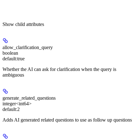
Show
child attributes
allow_clarification_query
boolean
default:
true
Whether the AI can ask for clarification when the query is
ambiguous
generate_related_questions
integer<int64>
default:
2
Adds AI generated related questions to use as follow up questions