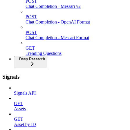
POST
Chat Completion - Messari v2
POST
Chat Completion - OpenAI Format
POST
Chat Completion - Messari Format
GET
Trending Questions
Deep Research
Signals
Signals API
GET
Assets
GET
Asset by ID