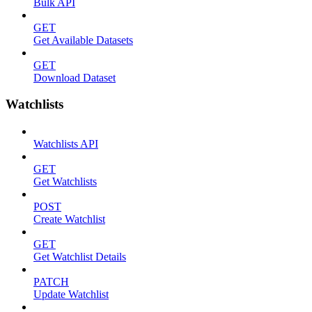
Bulk API
GET
Get Available Datasets
GET
Download Dataset
Watchlists
Watchlists API
GET
Get Watchlists
POST
Create Watchlist
GET
Get Watchlist Details
PATCH
Update Watchlist