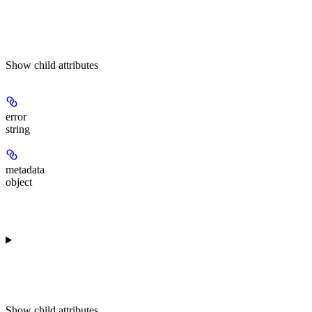
Show
child attributes
error
string
metadata
object
Show
child attributes