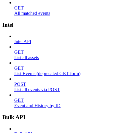
GET
All matched events
Intel
Intel API
GET
List all assets
GET
List Events (deprecated GET form)
POST
List all events via POST
GET
Event and History by ID
Bulk API