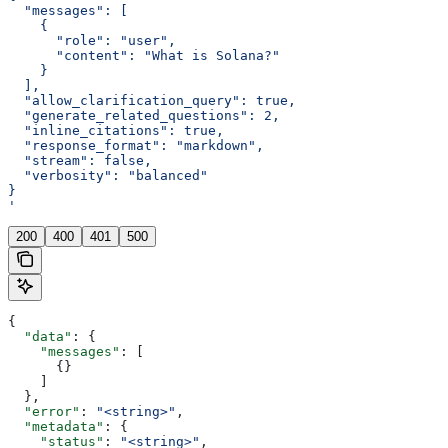
  "messages": [
    {
      "role": "user",
      "content": "What is Solana?"
    }
  ],
  "allow_clarification_query": true,
  "generate_related_questions": 2,
  "inline_citations": true,
  "response_format": "markdown",
  "stream": false,
  "verbosity": "balanced"
}
'
200
400
401
500
{
  "data"
: {
    "messages"
: [
      {}
    ]
  },
  "error"
: 
"<string>"
,
  "metadata"
: {
    "status"
: 
"<string>"
,