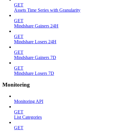
GET
Assets Time Series with Granularity
GET
Mindshare Gainers 24H
GET
Mindshare Losers 24H
GET
Mindshare Gainers 7D
GET
Mindshare Losers 7D
Monitoring
Monitoring API
GET
List Categories
GET