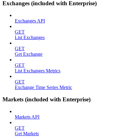
Exchanges (included with Enterprise)
Exchanges API
GET
List Exchanges
GET
Get Exchange
GET
List Exchanges Metrics
GET
Exchange Time Series Metric
Markets (included with Enterprise)
Markets API
GET
Get Markets