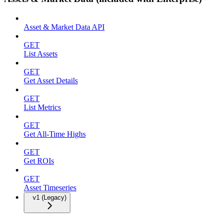
Asset & Market Data API
GET
List Assets
GET
Get Asset Details
GET
List Metrics
GET
Get All-Time Highs
GET
Get ROIs
GET
Asset Timeseries
v1 (Legacy)