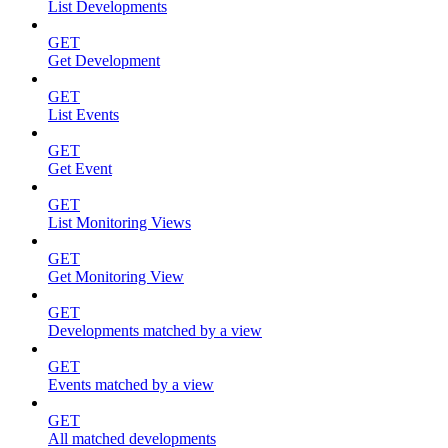
List Developments
GET
Get Development
GET
List Events
GET
Get Event
GET
List Monitoring Views
GET
Get Monitoring View
GET
Developments matched by a view
GET
Events matched by a view
GET
All matched developments