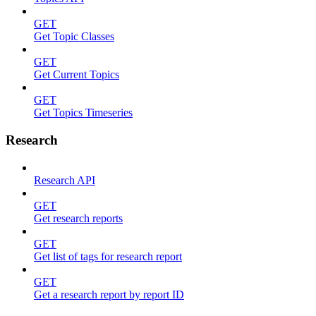
GET
Get Topic Classes
GET
Get Current Topics
GET
Get Topics Timeseries
Research
Research API
GET
Get research reports
GET
Get list of tags for research report
GET
Get a research report by report ID