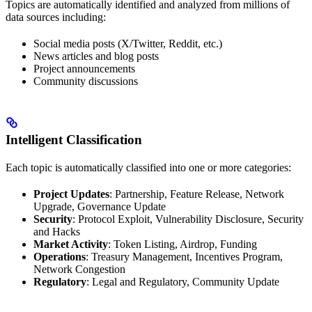
Topics are automatically identified and analyzed from millions of
data sources including:
Social media posts (X/Twitter, Reddit, etc.)
News articles and blog posts
Project announcements
Community discussions
Intelligent Classification
Each topic is automatically classified into one or more categories:
Project Updates
: Partnership, Feature Release, Network
Upgrade, Governance Update
Security
: Protocol Exploit, Vulnerability Disclosure, Security
and Hacks
Market Activity
: Token Listing, Airdrop, Funding
Operations
: Treasury Management, Incentives Program,
Network Congestion
Regulatory
: Legal and Regulatory, Community Update