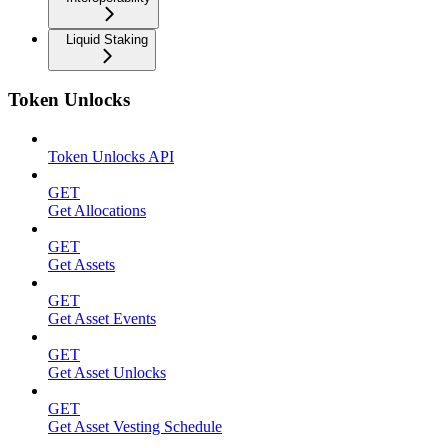
Liquid Staking
Token Unlocks
Token Unlocks API
GET
Get Allocations
GET
Get Assets
GET
Get Asset Events
GET
Get Asset Unlocks
GET
Get Asset Vesting Schedule