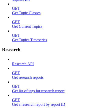
GET
Get Topic Classes
GET
Get Current Topics
GET
Get Topics Timeseries
Research
Research API
GET
Get research reports
GET
Get list of tags for research report
GET
Get a research report by report ID