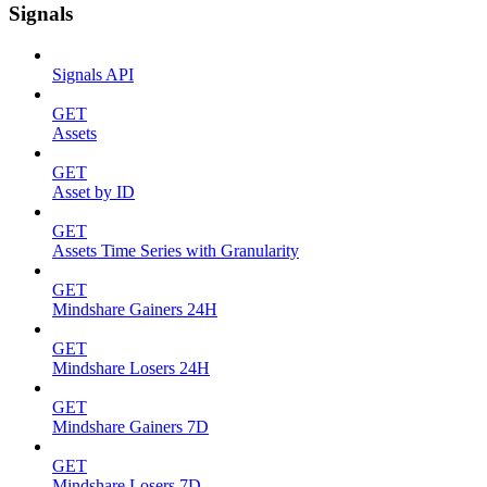
Signals
Signals API
GET
Assets
GET
Asset by ID
GET
Assets Time Series with Granularity
GET
Mindshare Gainers 24H
GET
Mindshare Losers 24H
GET
Mindshare Gainers 7D
GET
Mindshare Losers 7D