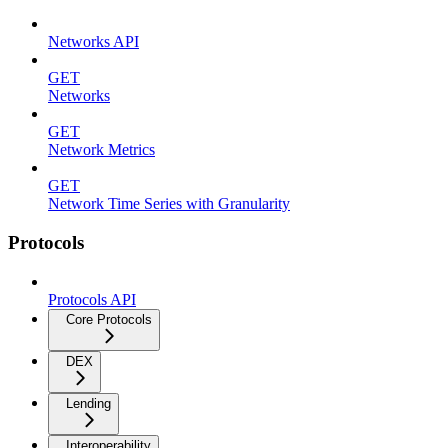
Networks API
GET
Networks
GET
Network Metrics
GET
Network Time Series with Granularity
Protocols
Protocols API
Core Protocols
DEX
Lending
Interoperability