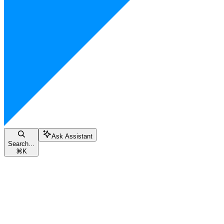
Ask Assistant
Search...
⌘
K