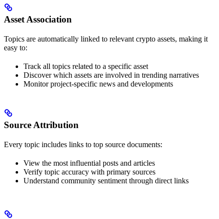
Asset Association
Topics are automatically linked to relevant crypto assets, making it
easy to:
Track all topics related to a specific asset
Discover which assets are involved in trending narratives
Monitor project-specific news and developments
Source Attribution
Every topic includes links to top source documents:
View the most influential posts and articles
Verify topic accuracy with primary sources
Understand community sentiment through direct links