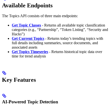
Available Endpoints
The Topics API consists of three main endpoints:
Get Topic Classes
- Returns all available topic classification
categories (e.g., “Partnership”, “Token Listing”, “Security and
Hacks”)
Get Current Topics
- Returns today’s trending topics with
full details including summaries, source documents, and
associated assets
Get Topics Timeseries
- Returns historical topic data over
time for trend analysis
Key Features
AI-Powered Topic Detection