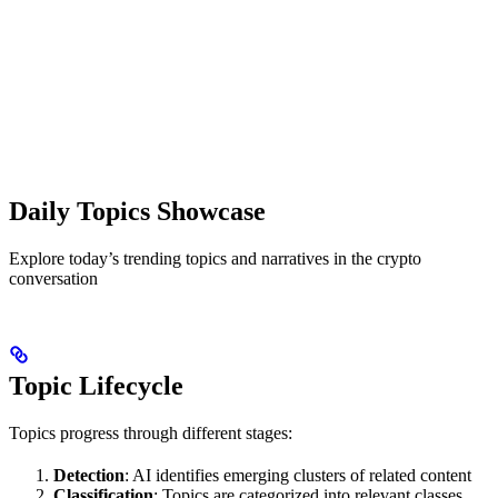
Daily Topics Showcase
Explore today’s trending topics and narratives in the crypto
conversation
Topic Lifecycle
Topics progress through different stages:
Detection
: AI identifies emerging clusters of related content
Classification
: Topics are categorized into relevant classes