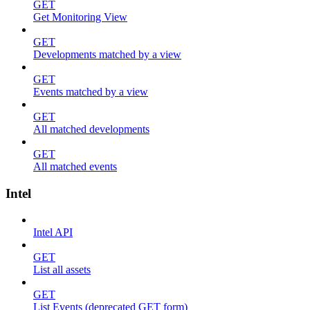
GET
Get Monitoring View
GET
Developments matched by a view
GET
Events matched by a view
GET
All matched developments
GET
All matched events
Intel
Intel API
GET
List all assets
GET
List Events (deprecated GET form)