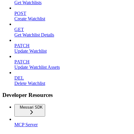
Get Watchlists
POST
Create Watchlist
GET
Get Watchlist Details
PATCH
Update Watchlist
PATCH
Update Watchlist Assets
DEL
Delete Watchlist
Developer Resources
Messari SDK
MCP Server