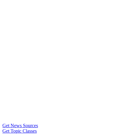
Get News Sources
Get Topic Classes