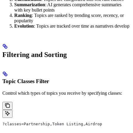
Summarization
: AI generates comprehensive summaries
with key bullet points
Ranking
: Topics are ranked by trending score, recency, or
popularity
Evolution
: Topics are tracked over time as narratives develop
Filtering and Sorting
Topic Classes Filter
Control which types of topics you receive by specifying classes:
?classes=Partnership,Token Listing,Airdrop