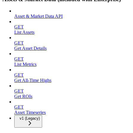
Asset & Market Data API
GET
List Assets
GET
Get Asset Details
GET
List Metrics
GET
Get All-Time Highs
GET
Get ROIs
GET
Asset Timeseries
v1 (Legacy)