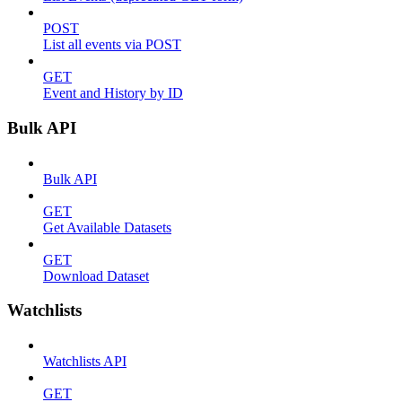
POST
List all events via POST
GET
Event and History by ID
Bulk API
Bulk API
GET
Get Available Datasets
GET
Download Dataset
Watchlists
Watchlists API
GET