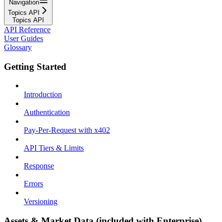
Navigation
Topics API
Topics API
API Reference
User Guides
Glossary
Getting Started
Introduction
Authentication
Pay-Per-Request with x402
API Tiers & Limits
Response
Errors
Versioning
Assets & Market Data (included with Enterprise)