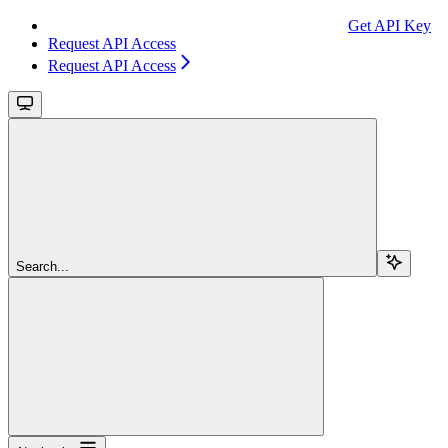
Get API Key
Request API Access
Request API Access
Search...