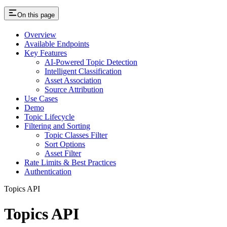
On this page
Overview
Available Endpoints
Key Features
AI-Powered Topic Detection
Intelligent Classification
Asset Association
Source Attribution
Use Cases
Demo
Topic Lifecycle
Filtering and Sorting
Topic Classes Filter
Sort Options
Asset Filter
Rate Limits & Best Practices
Authentication
Topics API
Topics API