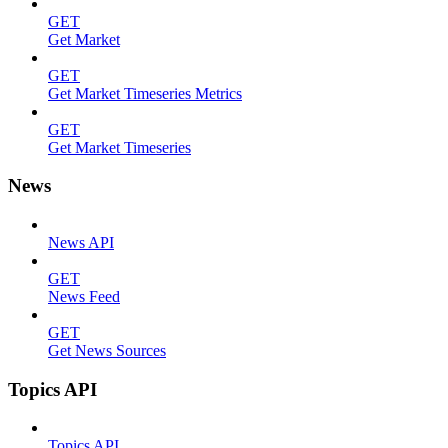
GET
Get Market
GET
Get Market Timeseries Metrics
GET
Get Market Timeseries
News
News API
GET
News Feed
GET
Get News Sources
Topics API
Topics API