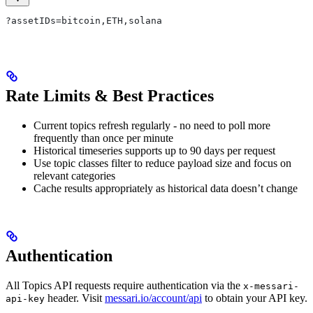
?assetIDs=bitcoin,ETH,solana
Rate Limits & Best Practices
Current topics refresh regularly - no need to poll more
frequently than once per minute
Historical timeseries supports up to 90 days per request
Use topic classes filter to reduce payload size and focus on
relevant categories
Cache results appropriately as historical data doesn’t change
Authentication
All Topics API requests require authentication via the
x-messari-
header. Visit
messari.io/account/api
to obtain your API key.
api-key