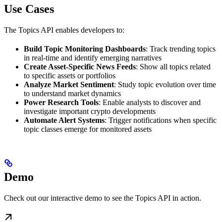
Use Cases
The Topics API enables developers to:
Build Topic Monitoring Dashboards
: Track trending topics
in real-time and identify emerging narratives
Create Asset-Specific News Feeds
: Show all topics related
to specific assets or portfolios
Analyze Market Sentiment
: Study topic evolution over time
to understand market dynamics
Power Research Tools
: Enable analysts to discover and
investigate important crypto developments
Automate Alert Systems
: Trigger notifications when specific
topic classes emerge for monitored assets
Demo
Check out our interactive demo to see the Topics API in action.