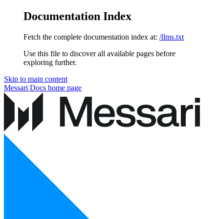
Documentation Index
Fetch the complete documentation index at:
/llms.txt
Use this file to discover all available pages before
exploring further.
Skip to main content
Messari Docs
home page