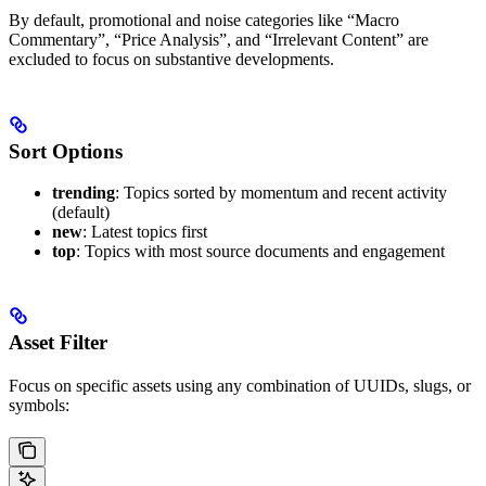
By default, promotional and noise categories like “Macro
Commentary”, “Price Analysis”, and “Irrelevant Content” are
excluded to focus on substantive developments.
Sort Options
trending
: Topics sorted by momentum and recent activity
(default)
new
: Latest topics first
top
: Topics with most source documents and engagement
Asset Filter
Focus on specific assets using any combination of UUIDs, slugs, or
symbols: