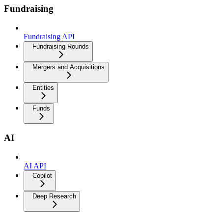
Fundraising
Fundraising API
Fundraising Rounds
Mergers and Acquisitions
Entities
Funds
AI
AI API
Copilot
Deep Research