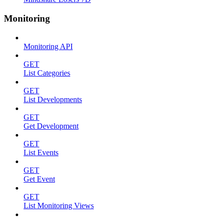
Monitoring
Monitoring API
GET
List Categories
GET
List Developments
GET
Get Development
GET
List Events
GET
Get Event
GET
List Monitoring Views