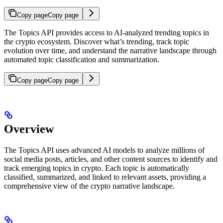
Copy page
Copy page
The Topics API provides access to AI-analyzed trending topics in
the crypto ecosystem. Discover what’s trending, track topic
evolution over time, and understand the narrative landscape through
automated topic classification and summarization.
Copy page
Copy page
Overview
The Topics API uses advanced AI models to analyze millions of
social media posts, articles, and other content sources to identify and
track emerging topics in crypto. Each topic is automatically
classified, summarized, and linked to relevant assets, providing a
comprehensive view of the crypto narrative landscape.