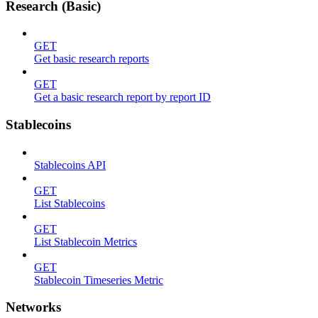
Research (Basic)
GET
Get basic research reports
GET
Get a basic research report by report ID
Stablecoins
Stablecoins API
GET
List Stablecoins
GET
List Stablecoin Metrics
GET
Stablecoin Timeseries Metric
Networks