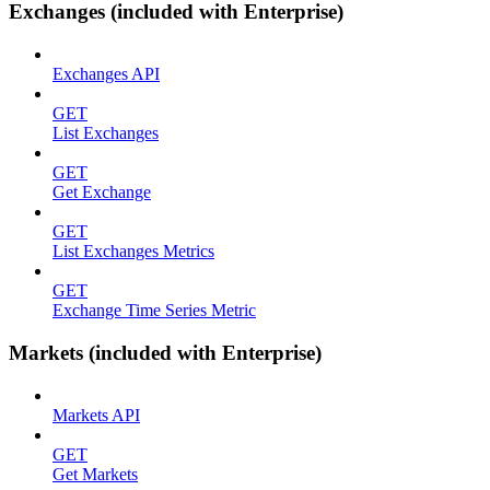
Exchanges (included with Enterprise)
Exchanges API
GET
List Exchanges
GET
Get Exchange
GET
List Exchanges Metrics
GET
Exchange Time Series Metric
Markets (included with Enterprise)
Markets API
GET
Get Markets