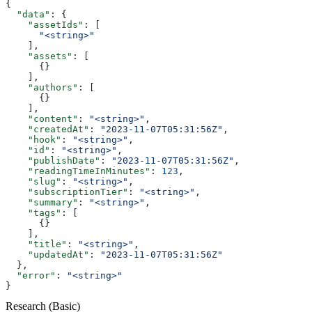
{
  "data"
: {
    "assetIds"
: [
      "<string>"
    ],
    "assets"
: [
      {}
    ],
    "authors"
: [
      {}
    ],
    "content"
: 
"<string>"
,
    "createdAt"
: 
"2023-11-07T05:31:56Z"
,
    "hook"
: 
"<string>"
,
    "id"
: 
"<string>"
,
    "publishDate"
: 
"2023-11-07T05:31:56Z"
,
    "readingTimeInMinutes"
: 
123
,
    "slug"
: 
"<string>"
,
    "subscriptionTier"
: 
"<string>"
,
    "summary"
: 
"<string>"
,
    "tags"
: [
      {}
    ],
    "title"
: 
"<string>"
,
    "updatedAt"
: 
"2023-11-07T05:31:56Z"
  },
  "error"
: 
"<string>"
}
Research (Basic)