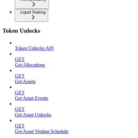
Liquid Staking
Token Unlocks
Token Unlocks API
GET
Get Allocations
GET
Get Assets
GET
Get Asset Events
GET
Get Asset Unlocks
GET
Get Asset Vesting Schedule