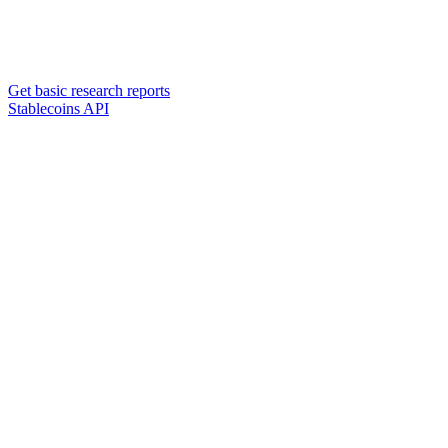
Get basic research reports
Stablecoins API