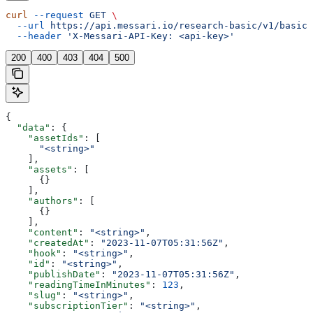
curl
 --request
 GET
 \
  --url
 https://api.messari.io/research-basic/v1/basic/
  --header
 'X-Messari-API-Key: <api-key>'
200
400
403
404
500
{
  "data"
: {
    "assetIds"
: [
      "<string>"
    ],
    "assets"
: [
      {}
    ],
    "authors"
: [
      {}
    ],
    "content"
: 
"<string>"
,
    "createdAt"
: 
"2023-11-07T05:31:56Z"
,
    "hook"
: 
"<string>"
,
    "id"
: 
"<string>"
,
    "publishDate"
: 
"2023-11-07T05:31:56Z"
,
    "readingTimeInMinutes"
: 
123
,
    "slug"
: 
"<string>"
,
    "subscriptionTier"
: 
"<string>"
,