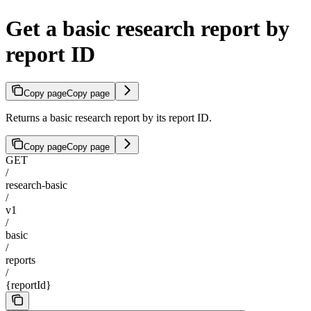
Get a basic research report by
report ID
Copy page
Copy page
Returns a basic research report by its report ID.
Copy page
Copy page
GET
/
research-basic
/
v1
/
basic
/
reports
/
{reportId}