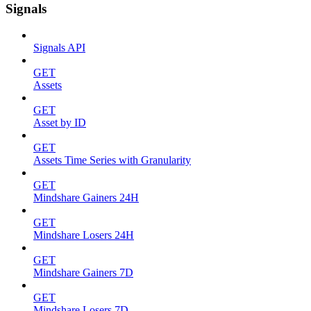
Signals
Signals API
GET
Assets
GET
Asset by ID
GET
Assets Time Series with Granularity
GET
Mindshare Gainers 24H
GET
Mindshare Losers 24H
GET
Mindshare Gainers 7D
GET
Mindshare Losers 7D