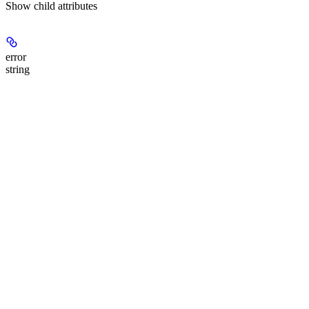
Show
child attributes
error
string