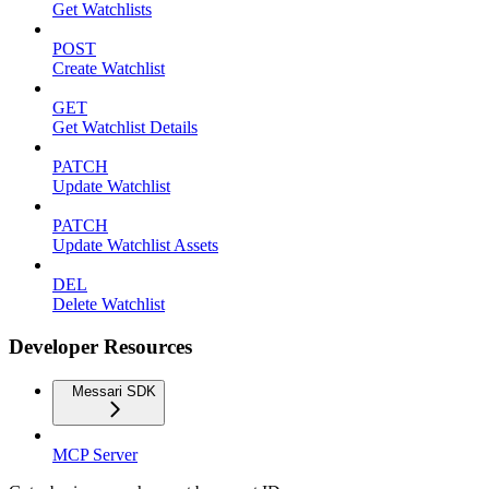
Get Watchlists
POST
Create Watchlist
GET
Get Watchlist Details
PATCH
Update Watchlist
PATCH
Update Watchlist Assets
DEL
Delete Watchlist
Developer Resources
Messari SDK
MCP Server