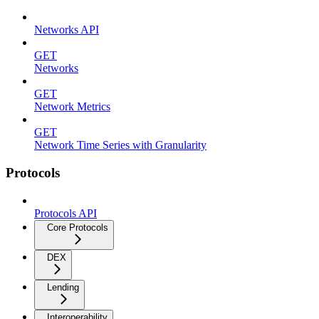
Networks API
GET
Networks
GET
Network Metrics
GET
Network Time Series with Granularity
Protocols
Protocols API
Core Protocols
DEX
Lending
Interoperability