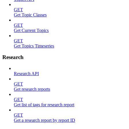
GET
Get Topic Classes
GET
Get Current Topics
GET
Get Topics Timeseries
Research
Research API
GET
Get research reports
GET
Get list of tags for research report
GET
Get a research report by report ID