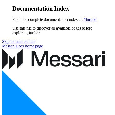
Documentation Index
Fetch the complete documentation index at:
/llms.txt
Use this file to discover all available pages before
exploring further.
Skip to main content
Messari Docs
home page