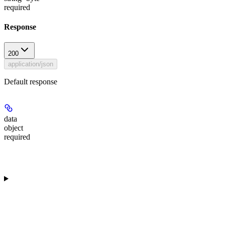
required
Response
200
application/json
Default response
data
object
required