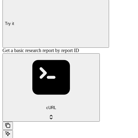
Try it
Get a basic research report by report ID
cURL