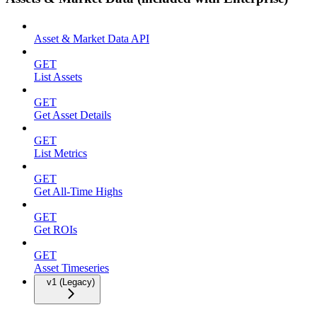
Asset & Market Data API
GET
List Assets
GET
Get Asset Details
GET
List Metrics
GET
Get All-Time Highs
GET
Get ROIs
GET
Asset Timeseries
v1 (Legacy)