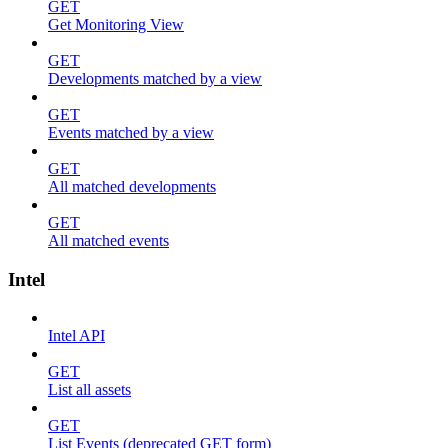
GET
Get Monitoring View
GET
Developments matched by a view
GET
Events matched by a view
GET
All matched developments
GET
All matched events
Intel
Intel API
GET
List all assets
GET
List Events (deprecated GET form)