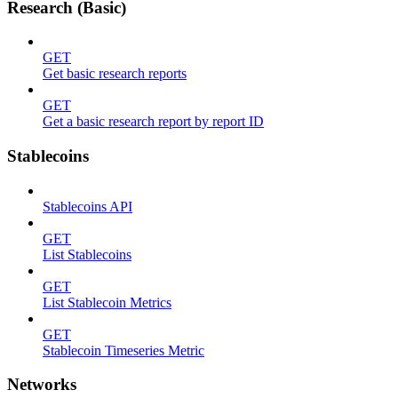
Research (Basic)
GET
Get basic research reports
GET
Get a basic research report by report ID
Stablecoins
Stablecoins API
GET
List Stablecoins
GET
List Stablecoin Metrics
GET
Stablecoin Timeseries Metric
Networks