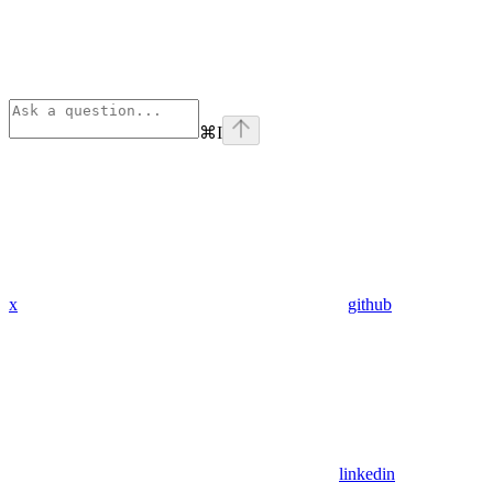
⌘
I
x
github
linkedin