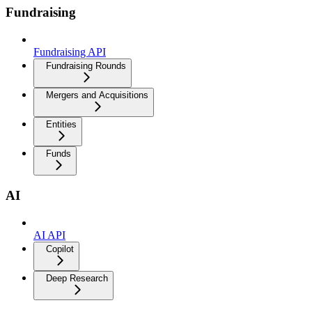
Fundraising
Fundraising API
Fundraising Rounds
Mergers and Acquisitions
Entities
Funds
AI
AI API
Copilot
Deep Research