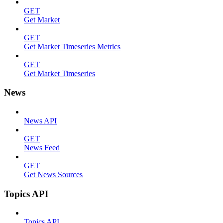
GET
Get Market
GET
Get Market Timeseries Metrics
GET
Get Market Timeseries
News
News API
GET
News Feed
GET
Get News Sources
Topics API
Topics API