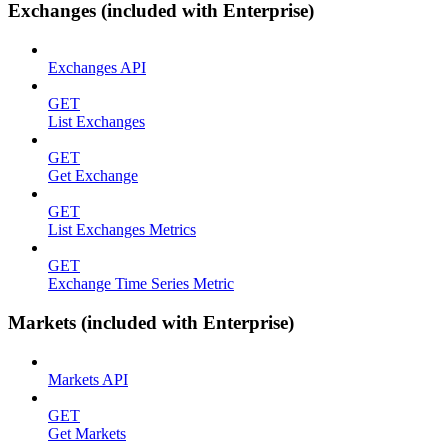
Exchanges (included with Enterprise)
Exchanges API
GET
List Exchanges
GET
Get Exchange
GET
List Exchanges Metrics
GET
Exchange Time Series Metric
Markets (included with Enterprise)
Markets API
GET
Get Markets