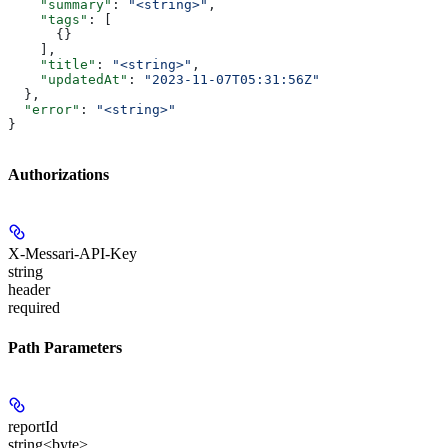
    "summary"
: 
"<string>"
,
    "tags"
: [
      {}
    ],
    "title"
: 
"<string>"
,
    "updatedAt"
: 
"2023-11-07T05:31:56Z"
  },
  "error"
: 
"<string>"
}
Authorizations
X-Messari-API-Key
string
header
required
Path Parameters
reportId
string<byte>