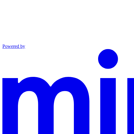
Powered by