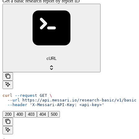
Get a basic research report by report ID
cURL
curl
 --request
 GET
 \
  --url
 https://api.messari.io/research-basic/v1/basic/
  --header
 'X-Messari-API-Key: <api-key>'
200
400
403
404
500