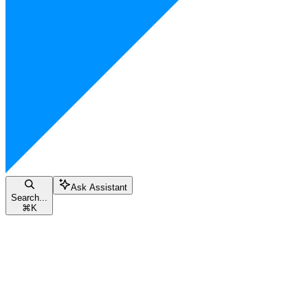
Ask Assistant
Search...
⌘
K