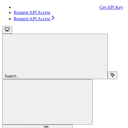
Get API Key
Request API Access
Request API Access
Search...