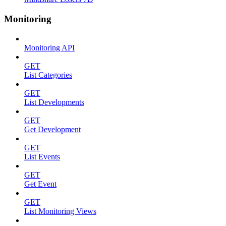
Monitoring
Monitoring API
GET
List Categories
GET
List Developments
GET
Get Development
GET
List Events
GET
Get Event
GET
List Monitoring Views