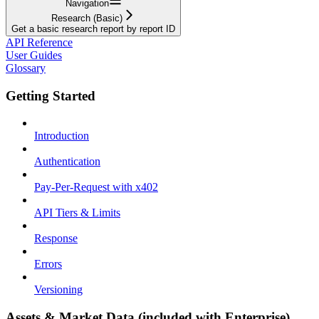
Navigation
Research (Basic)
Get a basic research report by report ID
API Reference
User Guides
Glossary
Getting Started
Introduction
Authentication
Pay-Per-Request with x402
API Tiers & Limits
Response
Errors
Versioning
Assets & Market Data (included with Enterprise)