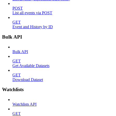
POST
List all events via POST
GET
Event and History by ID
Bulk API
Bulk API
GET
Get Available Datasets
GET
Download Dataset
Watchlists
Watchlists API
GET