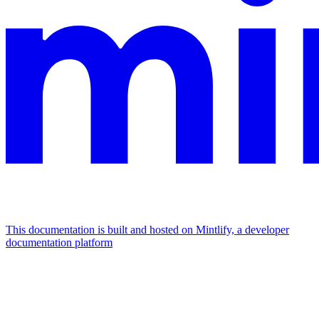
This documentation is built and hosted on Mintlify, a developer
documentation platform
Assistant