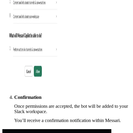
Confirmation
Once permissions are accepted, the bot will be added to your
Slack workspace.
You’ll receive a confirmation notification within Messari.