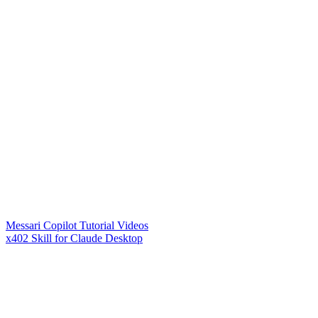
Messari Copilot Tutorial Videos
x402 Skill for Claude Desktop