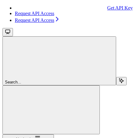
Get API Key
Request API Access
Request API Access
Search...