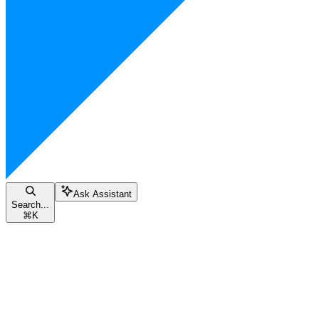
Ask Assistant
Search...
⌘
K