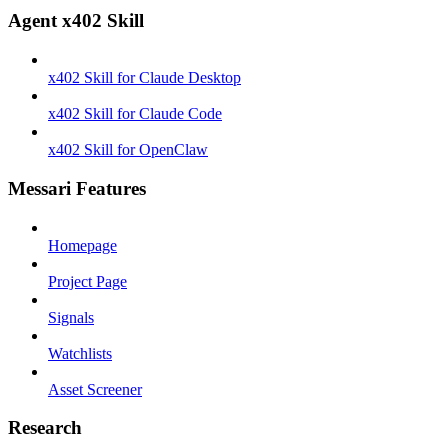
Agent x402 Skill
x402 Skill for Claude Desktop
x402 Skill for Claude Code
x402 Skill for OpenClaw
Messari Features
Homepage
Project Page
Signals
Watchlists
Asset Screener
Research