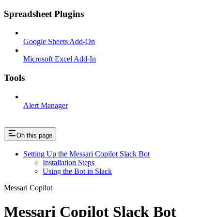
Spreadsheet Plugins
Google Sheets Add-On
Microsoft Excel Add-In
Tools
Alert Manager
On this page
Setting Up the Messari Copilot Slack Bot
Installation Steps
Using the Bot in Slack
Messari Copilot
Messari Copilot Slack Bot