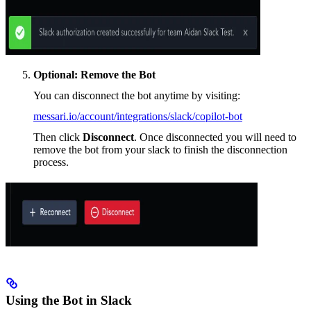
Optional: Remove the Bot
You can disconnect the bot anytime by visiting:
messari.io/account/integrations/slack/copilot-bot
Then click
Disconnect
. Once disconnected you will need to
remove the bot from your slack to finish the disconnection
process.
Using the Bot in Slack