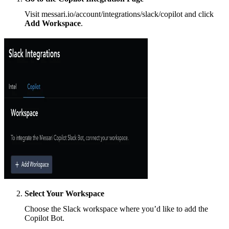
Visit messari.io/account/integrations/slack/copilot and click
Add Workspace
.
Select Your Workspace
Choose the Slack workspace where you’d like to add the
Copilot Bot.