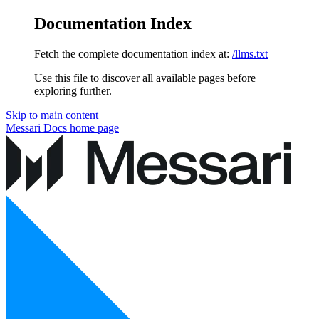
Documentation Index
Fetch the complete documentation index at:
/llms.txt
Use this file to discover all available pages before
exploring further.
Skip to main content
Messari Docs
home page