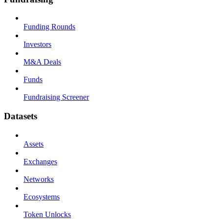
Funding Rounds
Investors
M&A Deals
Funds
Fundraising Screener
Datasets
Assets
Exchanges
Networks
Ecosystems
Token Unlocks