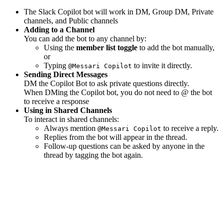
The Slack Copilot bot will work in DM, Group DM, Private
channels, and Public channels
Adding to a Channel
You can add the bot to any channel by:
Using the
member list toggle
to add the bot manually,
or
Typing
to invite it directly.
@Messari Copilot
Sending Direct Messages
DM the Copilot Bot to ask private questions directly.
When DMing the Copilot bot, you do not need to @ the bot
to receive a response
Using in Shared Channels
To interact in shared channels:
Always mention
to receive a reply.
@Messari Copilot
Replies from the bot will appear in the thread.
Follow-up questions can be asked by anyone in the
thread by tagging the bot again.