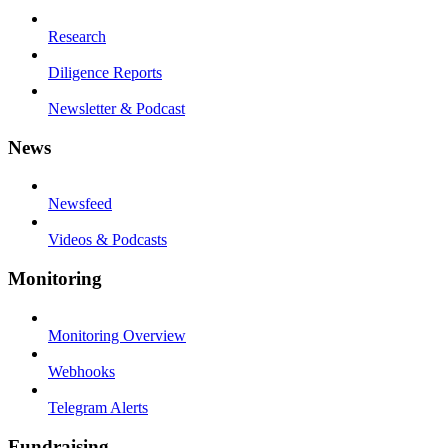
Research
Diligence Reports
Newsletter & Podcast
News
Newsfeed
Videos & Podcasts
Monitoring
Monitoring Overview
Webhooks
Telegram Alerts
Fundraising