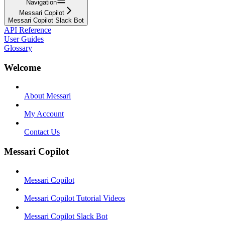
Navigation
Messari Copilot
Messari Copilot Slack Bot
API Reference
User Guides
Glossary
Welcome
About Messari
My Account
Contact Us
Messari Copilot
Messari Copilot
Messari Copilot Tutorial Videos
Messari Copilot Slack Bot