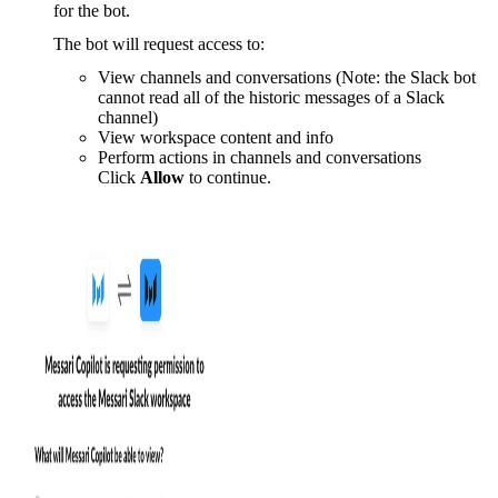
for the bot.
The bot will request access to:
View channels and conversations (Note: the Slack bot
cannot read all of the historic messages of a Slack
channel)
View workspace content and info
Perform actions in channels and conversations
Click
Allow
to continue.