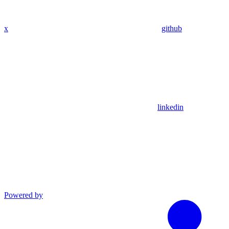
x
github
linkedin
Powered by