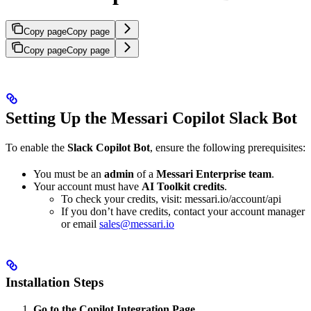
Copy page
Copy page
Copy page
Copy page
Setting Up the Messari Copilot Slack Bot
To enable the
Slack Copilot Bot
, ensure the following prerequisites:
You must be an
admin
of a
Messari Enterprise team
.
Your account must have
AI Toolkit credits
.
To check your credits, visit: messari.io/account/api
If you don’t have credits, contact your account manager
or email
sales@messari.io
Installation Steps
Go to the Copilot Integration Page