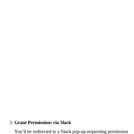
Grant Permissions via Slack
You’ll be redirected to a Slack pop-up requesting permission