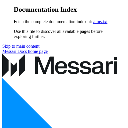
Documentation Index
Fetch the complete documentation index at:
/llms.txt
Use this file to discover all available pages before
exploring further.
Skip to main content
Messari Docs
home page