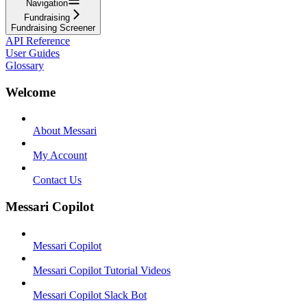
Navigation
Fundraising
Fundraising Screener
API Reference
User Guides
Glossary
Welcome
About Messari
My Account
Contact Us
Messari Copilot
Messari Copilot
Messari Copilot Tutorial Videos
Messari Copilot Slack Bot