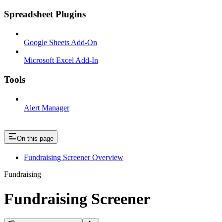
Spreadsheet Plugins
Google Sheets Add-On
Microsoft Excel Add-In
Tools
Alert Manager
On this page
Fundraising Screener Overview
Fundraising
Fundraising Screener