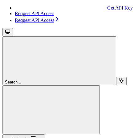
Get API Key
Request API Access
Request API Access
Search...