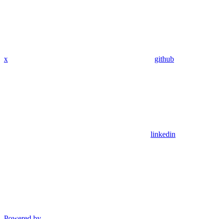
x
github
linkedin
Powered by