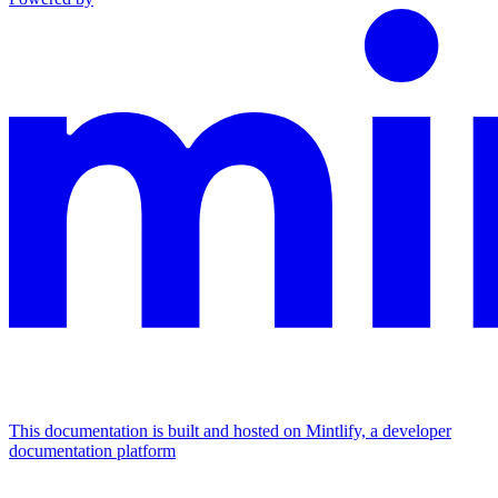
This documentation is built and hosted on Mintlify, a developer
documentation platform
Assistant