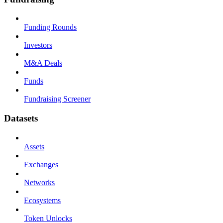
Funding Rounds
Investors
M&A Deals
Funds
Fundraising Screener
Datasets
Assets
Exchanges
Networks
Ecosystems
Token Unlocks