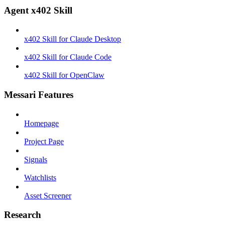
Agent x402 Skill
x402 Skill for Claude Desktop
x402 Skill for Claude Code
x402 Skill for OpenClaw
Messari Features
Homepage
Project Page
Signals
Watchlists
Asset Screener
Research