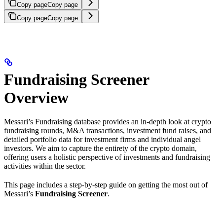
Copy page
Copy page
Copy page
Copy page
Fundraising Screener
Overview
Messari’s Fundraising database provides an in-depth look at crypto
fundraising rounds, M&A transactions, investment fund raises, and
detailed portfolio data for investment firms and individual angel
investors. We aim to capture the entirety of the crypto domain,
offering users a holistic perspective of investments and fundraising
activities within the sector.
This page includes a step-by-step guide on getting the most out of
Messari’s
Fundraising Screener
.