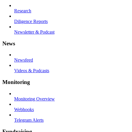
Research
Diligence Reports
Newsletter & Podcast
News
Newsfeed
Videos & Podcasts
Monitoring
Monitoring Overview
Webhooks
Telegram Alerts
Fundraising