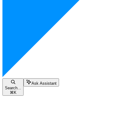
Ask Assistant
Search...
⌘
K