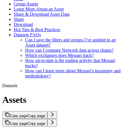
Group Assets
Learn More About an Asset
Share & Download Asset Data
Share
Download
Hot Tips & Best Practices
Datasets FAQs
Can I save the filters and groups I’ve applied to an
Asset dataset?
How can I compare Network data across chains?
Which exchanges does Messari track?
How up-to-date is the trading activity that Messari
tracks?
How can I learn more about Messari’s taxonomy and
methodology?
Datasets
Assets
Copy page
Copy page
Copy page
Copy page