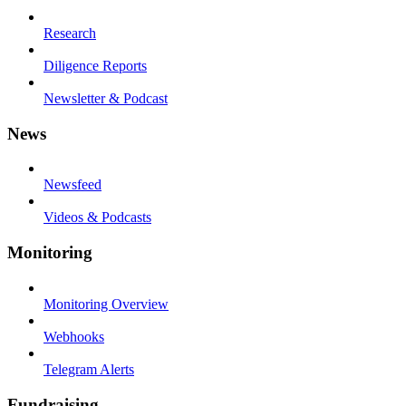
Research
Diligence Reports
Newsletter & Podcast
News
Newsfeed
Videos & Podcasts
Monitoring
Monitoring Overview
Webhooks
Telegram Alerts
Fundraising