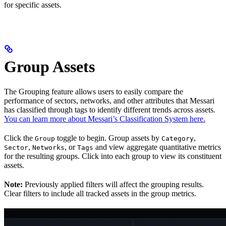
for specific assets.
Group Assets
The Grouping feature allows users to easily compare the
performance of sectors, networks, and other attributes that Messari
has classified through tags to identify different trends across assets.
You can learn more about Messari’s Classification System here.
Click the
toggle to begin. Group assets by
,
Group
Category
,
, or
and view aggregate quantitative metrics
Sector
Networks
Tags
for the resulting groups. Click into each group to view its constituent
assets.
Note:
Previously applied filters will affect the grouping results.
Clear filters to include all tracked assets in the group metrics.