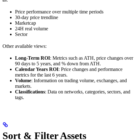
Price performance over multiple time periods
30-day price trendline
Marketcap
24H real volume
Sector
Other available views:
Long-Term ROI
: Metrics such as ATH, price changes over
90 days to 5 years, and % down from ATH.
Calendar Years ROI
: Price changes and performance
metrics for the last 6 years.
Volume
: Information on trading volume, exchanges, and
markets.
Classifications
: Data on networks, categories, sectors, and
tags.
Sort & Filter Assets