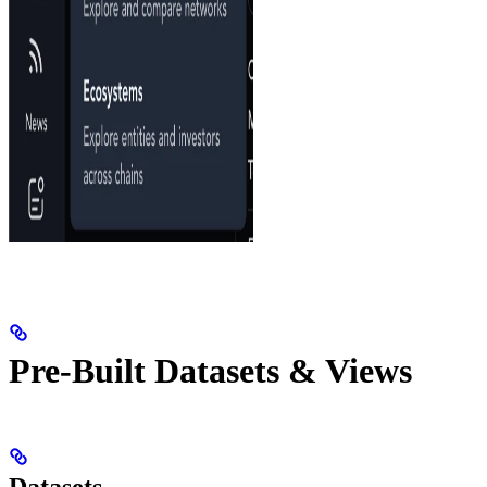
Pre-Built Datasets & Views
Datasets