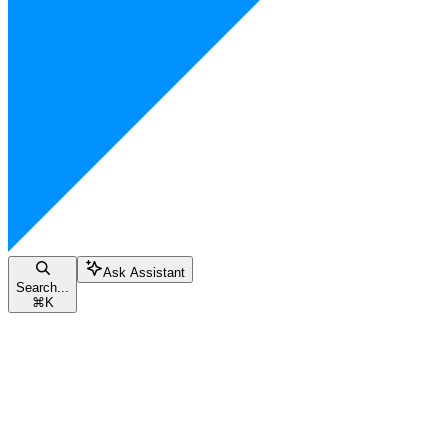
Ask Assistant
Search...
⌘
K