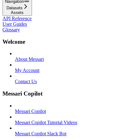
Navigation
Datasets
Assets
API Reference
User Guides
Glossary
Welcome
About Messari
My Account
Contact Us
Messari Copilot
Messari Copilot
Messari Copilot Tutorial Videos
Messari Copilot Slack Bot