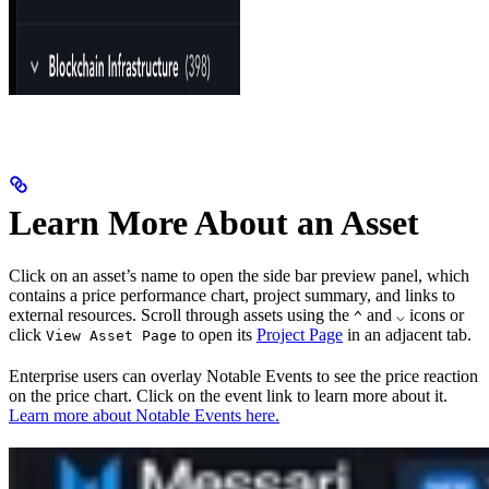
Learn More About an Asset
Click on an asset’s name to open the side bar preview panel, which
contains a price performance chart, project summary, and links to
external resources. Scroll through assets using the
and
icons or
^
⌵
click
to open its
Project Page
in an adjacent tab.
View Asset Page
Enterprise users can overlay Notable Events to see the price reaction
on the price chart. Click on the event link to learn more about it.
Learn more about Notable Events here.