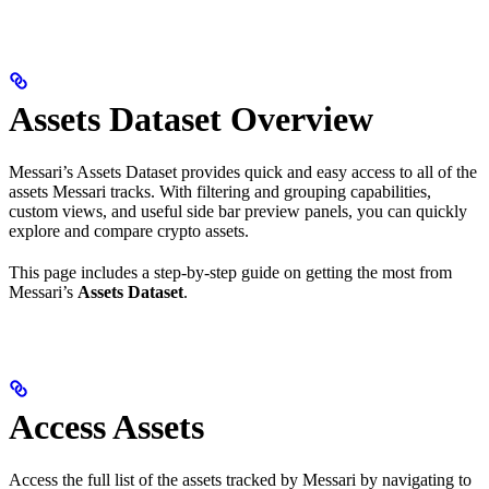
Assets Dataset Overview
Messari’s Assets Dataset provides quick and easy access to all of the
assets Messari tracks. With filtering and grouping capabilities,
custom views, and useful side bar preview panels, you can quickly
explore and compare crypto assets.
This page includes a step-by-step guide on getting the most from
Messari’s
Assets Dataset
.
Access Assets
Access the full list of the assets tracked by Messari by navigating to