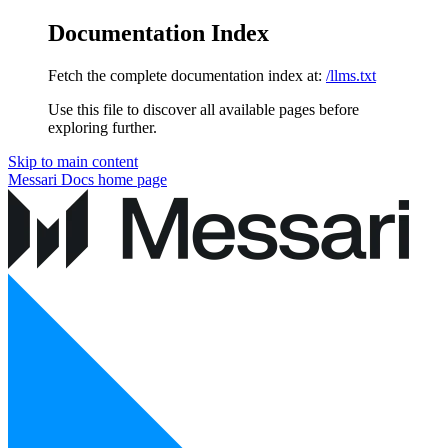
Documentation Index
Fetch the complete documentation index at:
/llms.txt
Use this file to discover all available pages before
exploring further.
Skip to main content
Messari Docs
home page