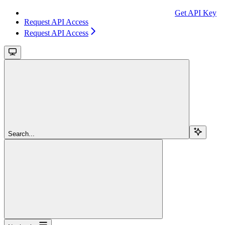
Get API Key
Request API Access
Request API Access
Search...