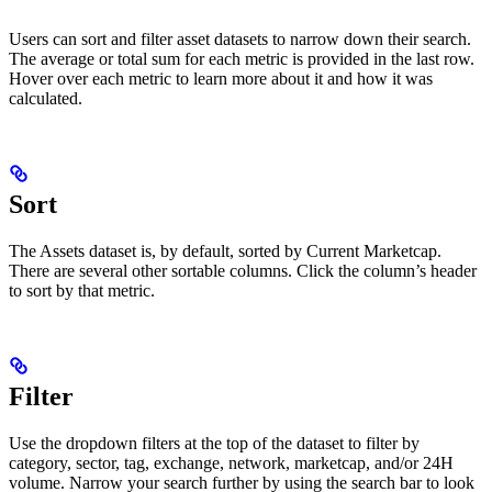
Users can sort and filter asset datasets to narrow down their search.
The average or total sum for each metric is provided in the last row.
Hover over each metric to learn more about it and how it was
calculated.
Sort
The Assets dataset is, by default, sorted by Current Marketcap.
There are several other sortable columns. Click the column’s header
to sort by that metric.
Filter
Use the dropdown filters at the top of the dataset to filter by
category, sector, tag, exchange, network, marketcap, and/or 24H
volume. Narrow your search further by using the search bar to look