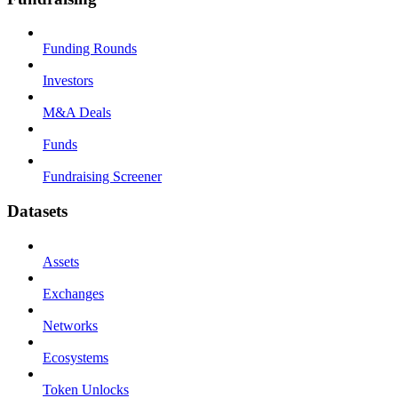
Funding Rounds
Investors
M&A Deals
Funds
Fundraising Screener
Datasets
Assets
Exchanges
Networks
Ecosystems
Token Unlocks