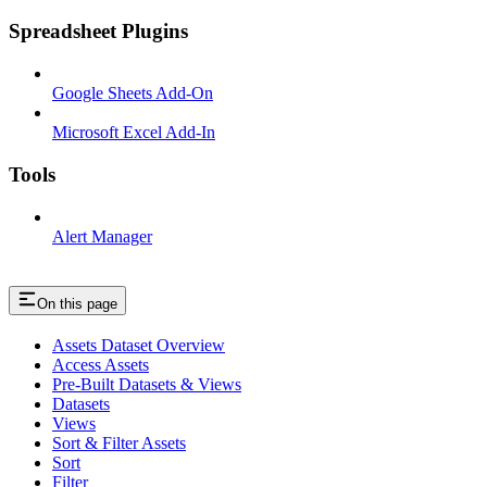
Spreadsheet Plugins
Google Sheets Add-On
Microsoft Excel Add-In
Tools
Alert Manager
On this page
Assets Dataset Overview
Access Assets
Pre-Built Datasets & Views
Datasets
Views
Sort & Filter Assets
Sort
Filter