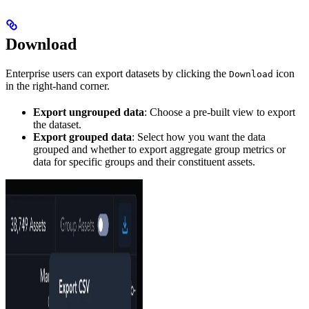
Download
Enterprise users can export datasets by clicking the
icon
Download
in the right-hand corner.
Export ungrouped data
: Choose a pre-built view to export
the dataset.
Export grouped data
: Select how you want the data
grouped and whether to export aggregate group metrics or
data for specific groups and their constituent assets.