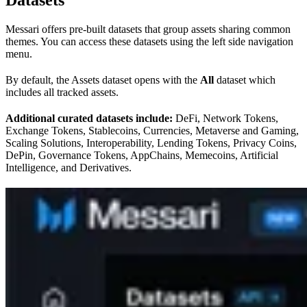
Messari offers pre-built datasets that group assets sharing common
themes. You can access these datasets using the left side navigation
menu.
By default, the Assets dataset opens with the
All
dataset which
includes all tracked assets.
Additional curated datasets include:
DeFi, Network Tokens,
Exchange Tokens, Stablecoins, Currencies, Metaverse and Gaming,
Scaling Solutions, Interoperability, Lending Tokens, Privacy Coins,
DePin, Governance Tokens, AppChains, Memecoins, Artificial
Intelligence, and Derivatives.