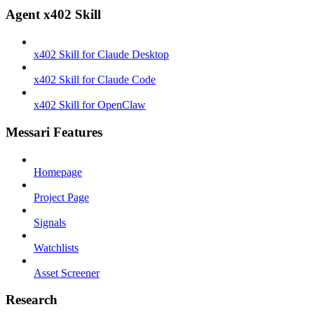
Agent x402 Skill
x402 Skill for Claude Desktop
x402 Skill for Claude Code
x402 Skill for OpenClaw
Messari Features
Homepage
Project Page
Signals
Watchlists
Asset Screener
Research