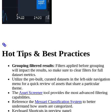
Hot Tips & Best Practices
Grouping filtered results
: Filters applied before grouping
will impact the results, so make sure to clear filters for full
dataset metrics.
Utilize the pre-built, curated datasets in the left-side navigation
menu for a quick review of assets that share a particular
theme.
The
Asset Screener
tool provides the most advanced filtering
capabilities.
Reference the
Messari Classification System
to better
understand how assets are categorized.
Keyboard Shortcuts in preview panel: