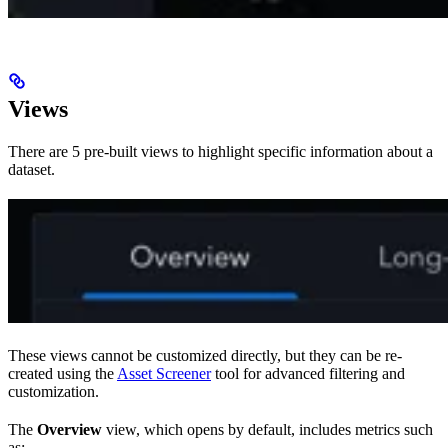
Views
There are 5 pre-built views to highlight specific information about a
dataset.
These views cannot be customized directly, but they can be re-
created using the
Asset Screener
tool for advanced filtering and
customization.
The
Overview
view, which opens by default, includes metrics such
as: