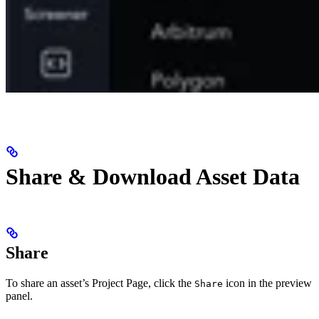
Share & Download Asset Data
Share
To share an asset’s Project Page, click the
icon in the preview
Share
panel.