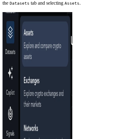
the
tab and selecting
.
Datasets
Assets