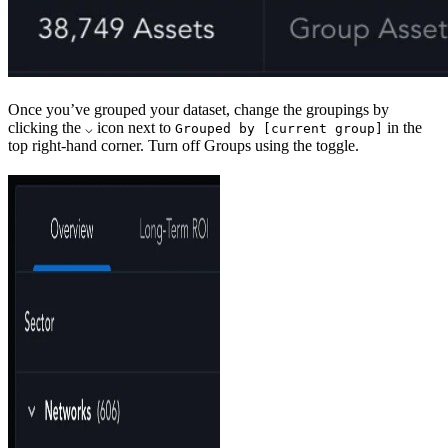
Once you’ve grouped your dataset, change the groupings by
clicking the
icon next to
in the
⌵
Grouped by [current group]
top right-hand corner. Turn off Groups using the toggle.