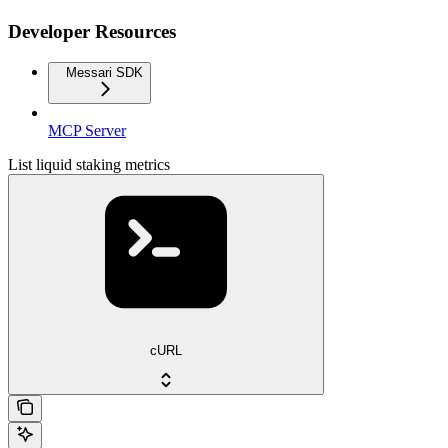
Developer Resources
Messari SDK
MCP Server
List liquid staking metrics
cURL