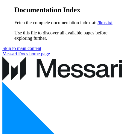
Documentation Index
Fetch the complete documentation index at:
/llms.txt
Use this file to discover all available pages before
exploring further.
Skip to main content
Messari Docs
home page