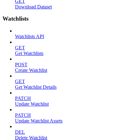
GET
Download Dataset
Watchlists
Watchlists API
GET
Get Watchlists
POST
Create Watchlist
GET
Get Watchlist Details
PATCH
Update Watchlist
PATCH
Update Watchlist Assets
DEL
Delete Watchlist