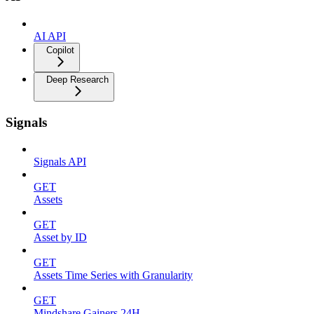
AI API
Copilot
Deep Research
Signals
Signals API
GET
Assets
GET
Asset by ID
GET
Assets Time Series with Granularity
GET
Mindshare Gainers 24H