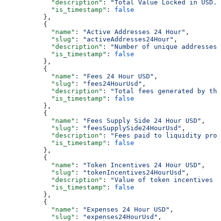
            "description"
: 
"Total Value Locked in USD."
            "is_timestamp"
: 
false
          },
          {
            "name"
: 
"Active Addresses 24 Hour"
,
            "slug"
: 
"activeAddresses24Hour"
,
            "description"
: 
"Number of unique addresses 
            "is_timestamp"
: 
false
          },
          {
            "name"
: 
"Fees 24 Hour USD"
,
            "slug"
: 
"fees24HourUsd"
,
            "description"
: 
"Total fees generated by the
            "is_timestamp"
: 
false
          },
          {
            "name"
: 
"Fees Supply Side 24 Hour USD"
,
            "slug"
: 
"feesSupplySide24HourUsd"
,
            "description"
: 
"Fees paid to liquidity prov
            "is_timestamp"
: 
false
          },
          {
            "name"
: 
"Token Incentives 24 Hour USD"
,
            "slug"
: 
"tokenIncentives24HourUsd"
,
            "description"
: 
"Value of token incentives d
            "is_timestamp"
: 
false
          },
          {
            "name"
: 
"Expenses 24 Hour USD"
,
            "slug"
: 
"expenses24HourUsd"
,