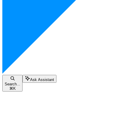
Ask Assistant
Search...
⌘
K