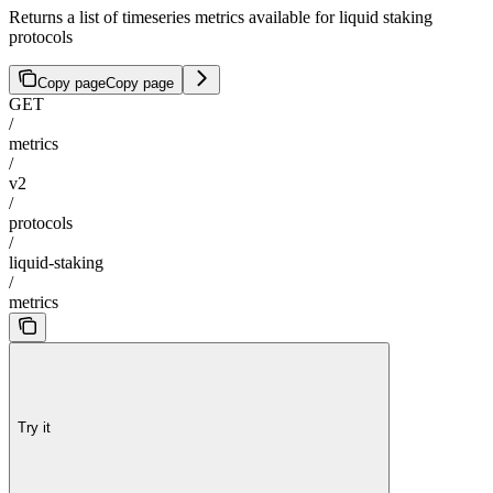
Returns a list of timeseries metrics available for liquid staking
protocols
Copy page
Copy page
GET
/
metrics
/
v2
/
protocols
/
liquid-staking
/
metrics
Try it