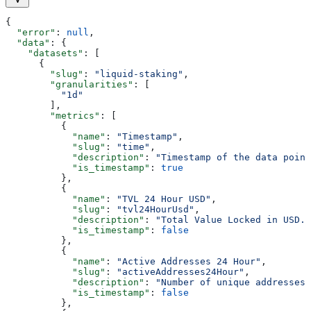
{
  "error"
: 
null
,
  "data"
: {
    "datasets"
: [
      {
        "slug"
: 
"liquid-staking"
,
        "granularities"
: [
          "1d"
        ],
        "metrics"
: [
          {
            "name"
: 
"Timestamp"
,
            "slug"
: 
"time"
,
            "description"
: 
"Timestamp of the data point
            "is_timestamp"
: 
true
          },
          {
            "name"
: 
"TVL 24 Hour USD"
,
            "slug"
: 
"tvl24HourUsd"
,
            "description"
: 
"Total Value Locked in USD."
            "is_timestamp"
: 
false
          },
          {
            "name"
: 
"Active Addresses 24 Hour"
,
            "slug"
: 
"activeAddresses24Hour"
,
            "description"
: 
"Number of unique addresses 
            "is_timestamp"
: 
false
          },