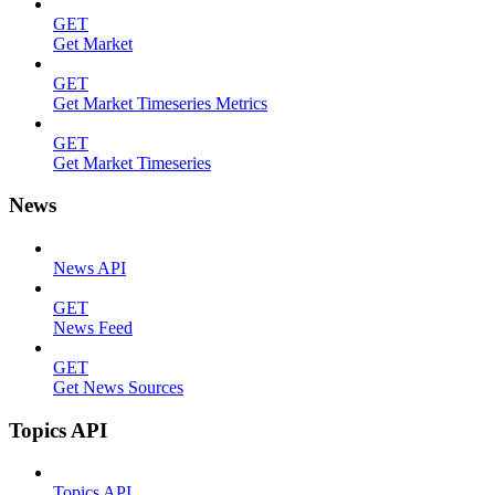
GET
Get Market
GET
Get Market Timeseries Metrics
GET
Get Market Timeseries
News
News API
GET
News Feed
GET
Get News Sources
Topics API
Topics API