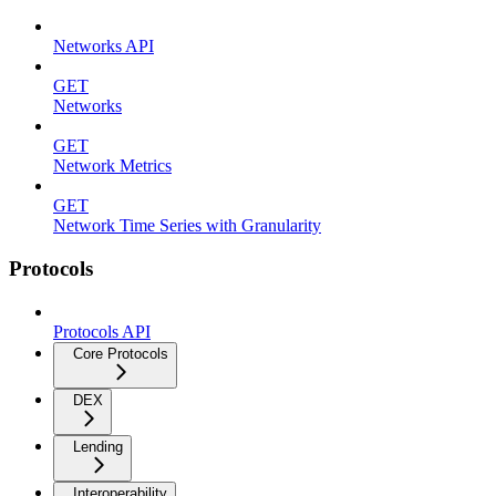
Networks API
GET
Networks
GET
Network Metrics
GET
Network Time Series with Granularity
Protocols
Protocols API
Core Protocols
DEX
Lending
Interoperability