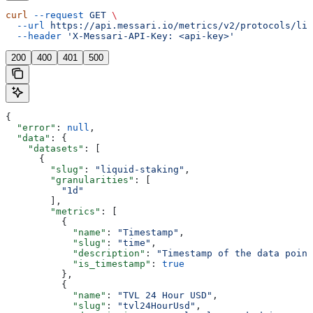
curl
 --request
 GET
 \
  --url
 https://api.messari.io/metrics/v2/protocols/liq
  --header
 'X-Messari-API-Key: <api-key>'
200
400
401
500
{
  "error"
: 
null
,
  "data"
: {
    "datasets"
: [
      {
        "slug"
: 
"liquid-staking"
,
        "granularities"
: [
          "1d"
        ],
        "metrics"
: [
          {
            "name"
: 
"Timestamp"
,
            "slug"
: 
"time"
,
            "description"
: 
"Timestamp of the data point
            "is_timestamp"
: 
true
          },
          {
            "name"
: 
"TVL 24 Hour USD"
,
            "slug"
: 
"tvl24HourUsd"
,