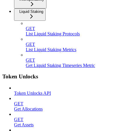
Liquid Staking
GET
List Liquid Staking Protocols
GET
List Liquid Staking Metrics
GET
Get Liquid Staking Timeseries Metric
Token Unlocks
Token Unlocks API
GET
Get Allocations
GET
Get Assets