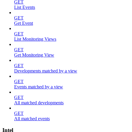
GET
List Events
GET
Get Event
GET
List Monitoring Views
GET
Get Monitoring View
GET
Developments matched by a view
GET
Events matched by a view
GET
All matched developments
GET
All matched events
Intel