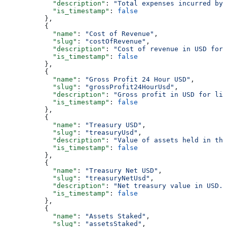
            "description"
: 
"Total expenses incurred by 
            "is_timestamp"
: 
false
          },
          {
            "name"
: 
"Cost of Revenue"
,
            "slug"
: 
"costOfRevenue"
,
            "description"
: 
"Cost of revenue in USD for 
            "is_timestamp"
: 
false
          },
          {
            "name"
: 
"Gross Profit 24 Hour USD"
,
            "slug"
: 
"grossProfit24HourUsd"
,
            "description"
: 
"Gross profit in USD for liq
            "is_timestamp"
: 
false
          },
          {
            "name"
: 
"Treasury USD"
,
            "slug"
: 
"treasuryUsd"
,
            "description"
: 
"Value of assets held in th
            "is_timestamp"
: 
false
          },
          {
            "name"
: 
"Treasury Net USD"
,
            "slug"
: 
"treasuryNetUsd"
,
            "description"
: 
"Net treasury value in USD."
            "is_timestamp"
: 
false
          },
          {
            "name"
: 
"Assets Staked"
,
            "slug"
: 
"assetsStaked"
,