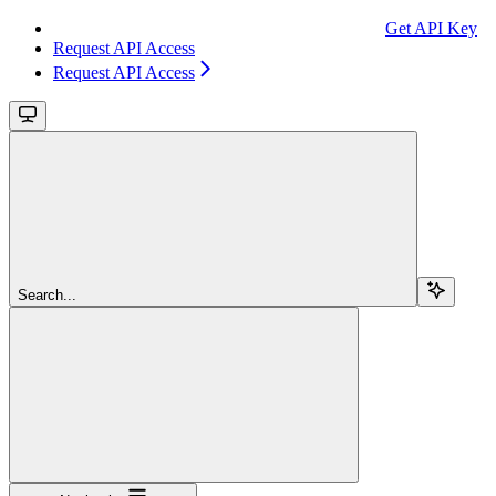
Get API Key
Request API Access
Request API Access
Search...