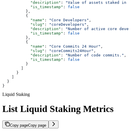
            "description"
: 
"Value of assets staked in U
            "is_timestamp"
: 
false
          },
          {
            "name"
: 
"Core Developers"
,
            "slug"
: 
"coreDevelopers"
,
            "description"
: 
"Number of active core devel
            "is_timestamp"
: 
false
          },
          {
            "name"
: 
"Core Commits 24 Hour"
,
            "slug"
: 
"coreCommits24Hour"
,
            "description"
: 
"Number of code commits."
,
            "is_timestamp"
: 
false
          }
        ]
      }
    ]
  }
}
Liquid Staking
List Liquid Staking Metrics
Copy page
Copy page