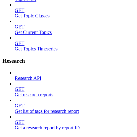
GET
Get Topic Classes
GET
Get Current Topics
GET
Get Topics Timeseries
Research
Research API
GET
Get research reports
GET
Get list of tags for research report
GET
Get a research report by report ID