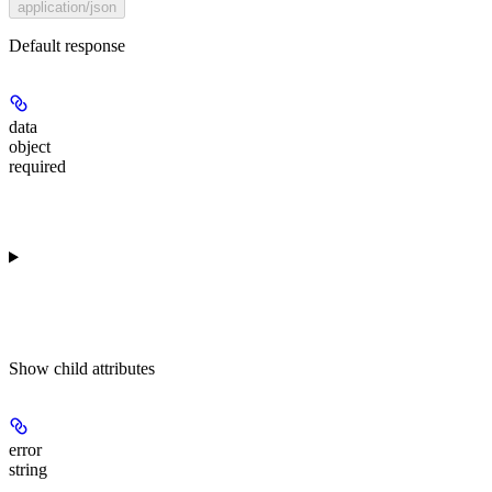
application/json
Default response
data
object
required
Show
child attributes
error
string