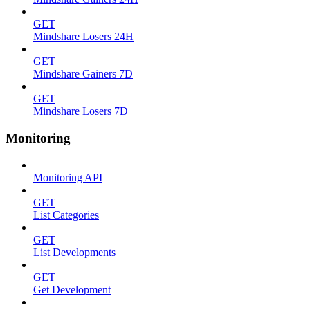
GET
Mindshare Losers 24H
GET
Mindshare Gainers 7D
GET
Mindshare Losers 7D
Monitoring
Monitoring API
GET
List Categories
GET
List Developments
GET
Get Development