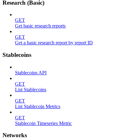
Research (Basic)
GET
Get basic research reports
GET
Get a basic research report by report ID
Stablecoins
Stablecoins API
GET
List Stablecoins
GET
List Stablecoin Metrics
GET
Stablecoin Timeseries Metric
Networks