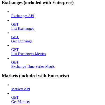
Exchanges (included with Enterprise)
Exchanges API
GET
List Exchanges
GET
Get Exchange
GET
List Exchanges Metrics
GET
Exchange Time Series Metric
Markets (included with Enterprise)
Markets API
GET
Get Markets