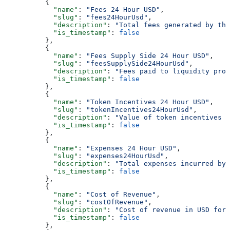
          {
            "name"
: 
"Fees 24 Hour USD"
,
            "slug"
: 
"fees24HourUsd"
,
            "description"
: 
"Total fees generated by the
            "is_timestamp"
: 
false
          },
          {
            "name"
: 
"Fees Supply Side 24 Hour USD"
,
            "slug"
: 
"feesSupplySide24HourUsd"
,
            "description"
: 
"Fees paid to liquidity prov
            "is_timestamp"
: 
false
          },
          {
            "name"
: 
"Token Incentives 24 Hour USD"
,
            "slug"
: 
"tokenIncentives24HourUsd"
,
            "description"
: 
"Value of token incentives d
            "is_timestamp"
: 
false
          },
          {
            "name"
: 
"Expenses 24 Hour USD"
,
            "slug"
: 
"expenses24HourUsd"
,
            "description"
: 
"Total expenses incurred by 
            "is_timestamp"
: 
false
          },
          {
            "name"
: 
"Cost of Revenue"
,
            "slug"
: 
"costOfRevenue"
,
            "description"
: 
"Cost of revenue in USD for 
            "is_timestamp"
: 
false
          },