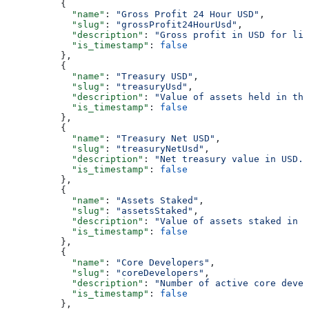
          {
            "name"
: 
"Gross Profit 24 Hour USD"
,
            "slug"
: 
"grossProfit24HourUsd"
,
            "description"
: 
"Gross profit in USD for liq
            "is_timestamp"
: 
false
          },
          {
            "name"
: 
"Treasury USD"
,
            "slug"
: 
"treasuryUsd"
,
            "description"
: 
"Value of assets held in th
            "is_timestamp"
: 
false
          },
          {
            "name"
: 
"Treasury Net USD"
,
            "slug"
: 
"treasuryNetUsd"
,
            "description"
: 
"Net treasury value in USD."
            "is_timestamp"
: 
false
          },
          {
            "name"
: 
"Assets Staked"
,
            "slug"
: 
"assetsStaked"
,
            "description"
: 
"Value of assets staked in U
            "is_timestamp"
: 
false
          },
          {
            "name"
: 
"Core Developers"
,
            "slug"
: 
"coreDevelopers"
,
            "description"
: 
"Number of active core devel
            "is_timestamp"
: 
false
          },