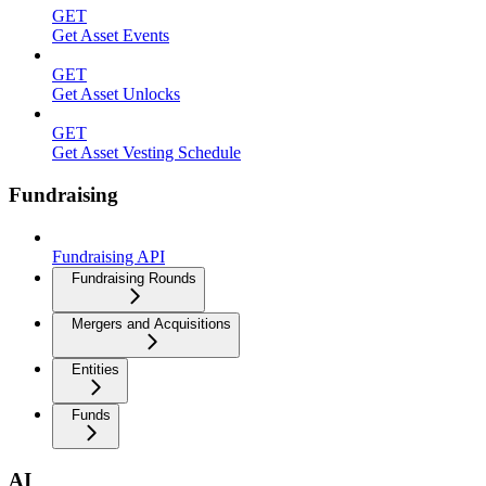
GET
Get Asset Events
GET
Get Asset Unlocks
GET
Get Asset Vesting Schedule
Fundraising
Fundraising API
Fundraising Rounds
Mergers and Acquisitions
Entities
Funds
AI