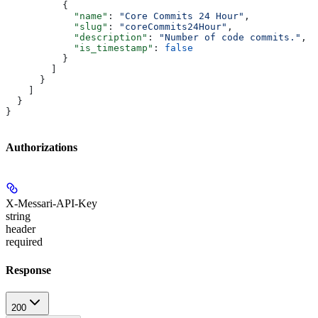
          {
            "name"
: 
"Core Commits 24 Hour"
,
            "slug"
: 
"coreCommits24Hour"
,
            "description"
: 
"Number of code commits."
,
            "is_timestamp"
: 
false
          }
        ]
      }
    ]
  }
}
Authorizations
X-Messari-API-Key
string
header
required
Response
200