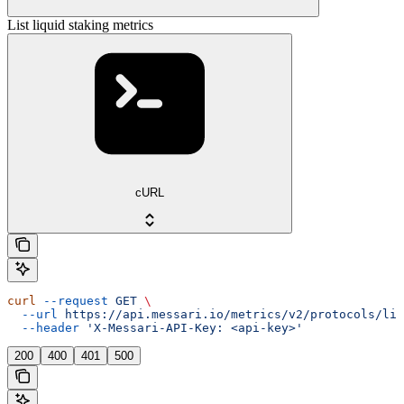
List liquid staking metrics
cURL
curl
 --request
 GET
 \
  --url
 https://api.messari.io/metrics/v2/protocols/liq
  --header
 'X-Messari-API-Key: <api-key>'
200
400
401
500