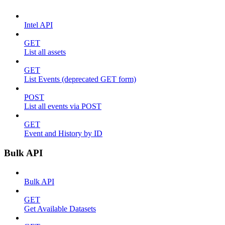
Intel API
GET
List all assets
GET
List Events (deprecated GET form)
POST
List all events via POST
GET
Event and History by ID
Bulk API
Bulk API
GET
Get Available Datasets