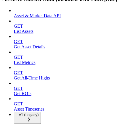
Asset & Market Data API
GET
List Assets
GET
Get Asset Details
GET
List Metrics
GET
Get All-Time Highs
GET
Get ROIs
GET
Asset Timeseries
v1 (Legacy)