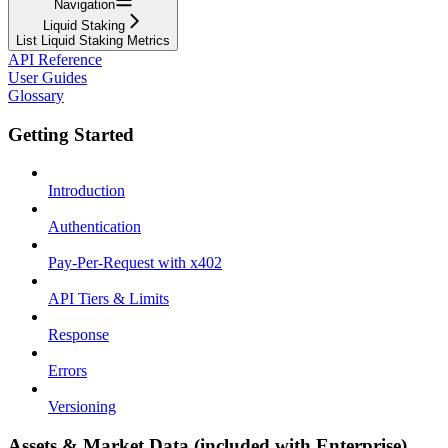
Navigation
Liquid Staking
List Liquid Staking Metrics
API Reference
User Guides
Glossary
Getting Started
Introduction
Authentication
Pay-Per-Request with x402
API Tiers & Limits
Response
Errors
Versioning
Assets & Market Data (included with Enterprise)