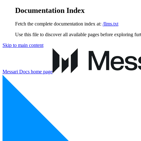
Documentation Index
Fetch the complete documentation index at:
/llms.txt
Use this file to discover all available pages before exploring fur
Skip to main content
Messari Docs
home page