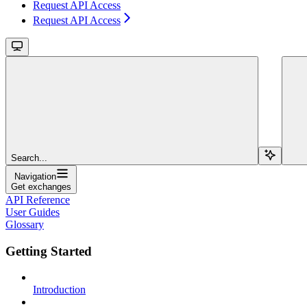
Request API Access
Request API Access
Search...
Navigation
Get exchanges
API Reference
User Guides
Glossary
Getting Started
Introduction