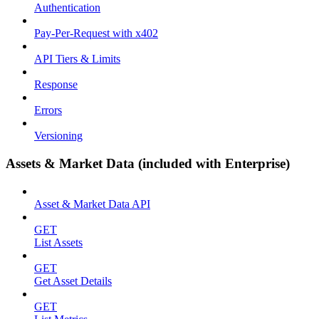
Authentication
Pay-Per-Request with x402
API Tiers & Limits
Response
Errors
Versioning
Assets & Market Data (included with Enterprise)
Asset & Market Data API
GET
List Assets
GET
Get Asset Details
GET