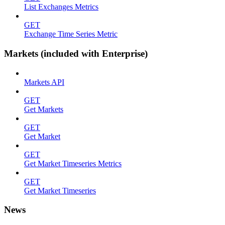
List Exchanges Metrics
GET
Exchange Time Series Metric
Markets (included with Enterprise)
Markets API
GET
Get Markets
GET
Get Market
GET
Get Market Timeseries Metrics
GET
Get Market Timeseries
News