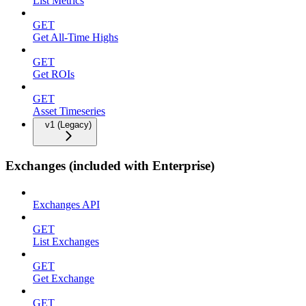
List Metrics
GET
Get All-Time Highs
GET
Get ROIs
GET
Asset Timeseries
v1 (Legacy)
Exchanges (included with Enterprise)
Exchanges API
GET
List Exchanges
GET
Get Exchange
GET