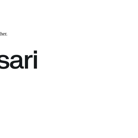
ther.