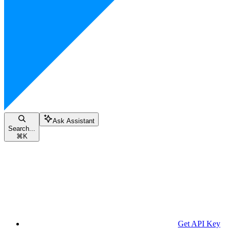
Ask Assistant
Search...
⌘
K
Get API Key