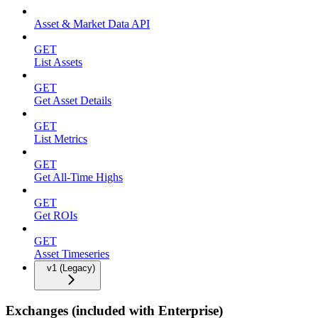
Asset & Market Data API
GET
List Assets
GET
Get Asset Details
GET
List Metrics
GET
Get All-Time Highs
GET
Get ROIs
GET
Asset Timeseries
v1 (Legacy)
Exchanges (included with Enterprise)