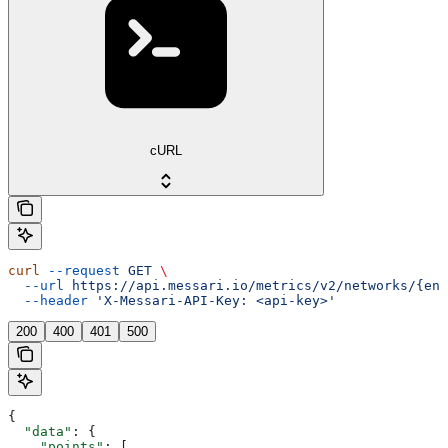
cURL
curl
 --request
 GET
 \
  --url
 https://api.messari.io/metrics/v2/networks/{ent
  --header
 'X-Messari-API-Key: <api-key>'
200
400
401
500
{
  "data"
: {
    "points"
: [