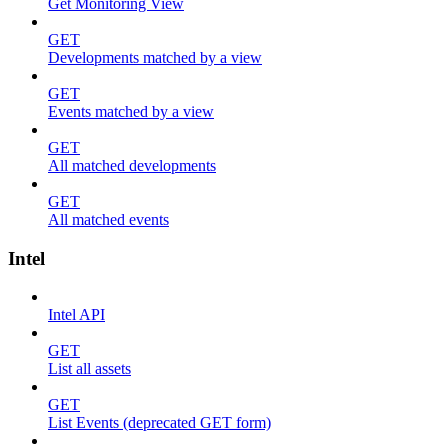
Get Monitoring View
GET
Developments matched by a view
GET
Events matched by a view
GET
All matched developments
GET
All matched events
Intel
Intel API
GET
List all assets
GET
List Events (deprecated GET form)