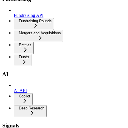
Fundraising API
Fundraising Rounds
Mergers and Acquisitions
Entities
Funds
AI
AI API
Copilot
Deep Research
Signals