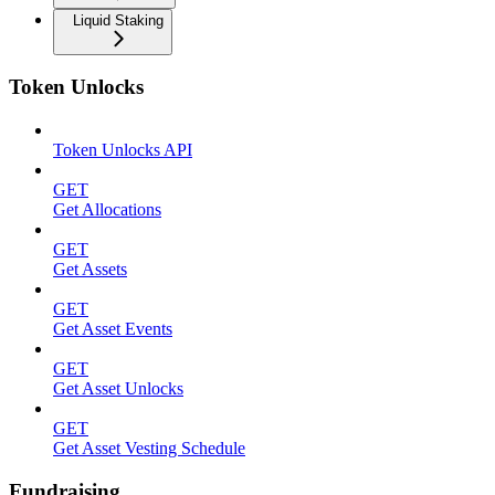
Liquid Staking
Token Unlocks
Token Unlocks API
GET
Get Allocations
GET
Get Assets
GET
Get Asset Events
GET
Get Asset Unlocks
GET
Get Asset Vesting Schedule
Fundraising