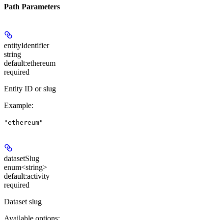
Path Parameters
entityIdentifier
string
default:
ethereum
required
Entity ID or slug
Example
:
"ethereum"
datasetSlug
enum<string>
default:
activity
required
Dataset slug
Available options
: