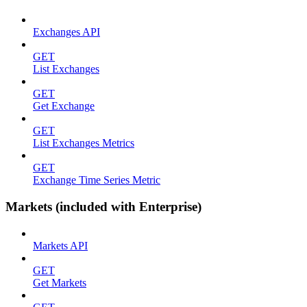
Exchanges API
GET
List Exchanges
GET
Get Exchange
GET
List Exchanges Metrics
GET
Exchange Time Series Metric
Markets (included with Enterprise)
Markets API
GET
Get Markets