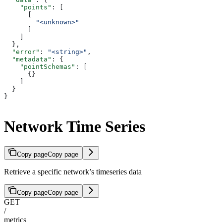
    "points"
: [
      [
        "<unknown>"
      ]
    ]
  },
  "error"
: 
"<string>"
,
  "metadata"
: {
    "pointSchemas"
: [
      {}
    ]
  }
}
Network Time Series
Copy page
Copy page
Retrieve a specific network’s timeseries data
Copy page
Copy page
GET
/
metrics