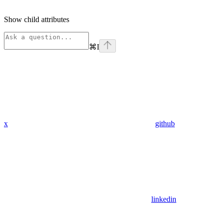
Show
child attributes
⌘
I
x
github
linkedin