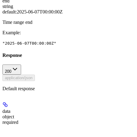
end
string
default:
2025-06-07T00:00:00Z
Time range end
Example
:
"2025-06-07T00:00:00Z"
Response
200
application/json
Default response
data
object
required