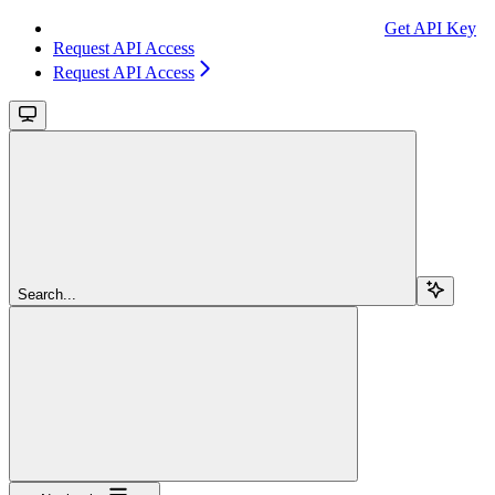
Get API Key
Request API Access
Request API Access
Search...