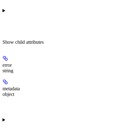
Show
child attributes
error
string
metadata
object