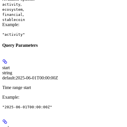
,
activity
,
ecosystem
,
financial
stablecoin
Example
:
"activity"
Query Parameters
start
string
default:
2025-06-01T00:00:00Z
Time range start
Example
:
"2025-06-01T00:00:00Z"