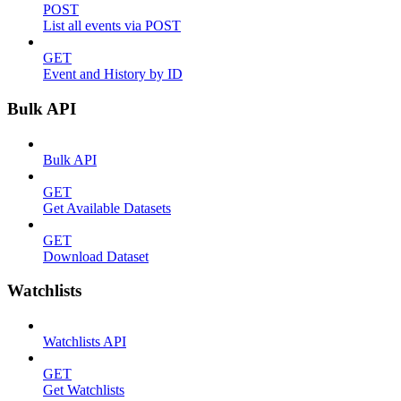
POST
List all events via POST
GET
Event and History by ID
Bulk API
Bulk API
GET
Get Available Datasets
GET
Download Dataset
Watchlists
Watchlists API
GET
Get Watchlists