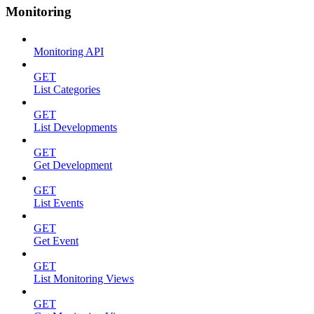
Monitoring
Monitoring API
GET
List Categories
GET
List Developments
GET
Get Development
GET
List Events
GET
Get Event
GET
List Monitoring Views
GET