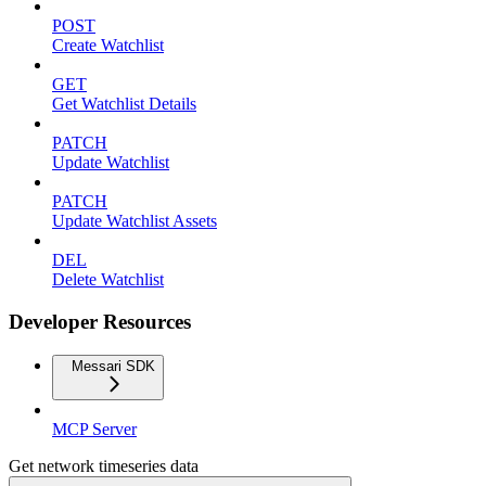
POST
Create Watchlist
GET
Get Watchlist Details
PATCH
Update Watchlist
PATCH
Update Watchlist Assets
DEL
Delete Watchlist
Developer Resources
Messari SDK
MCP Server
Get network timeseries data