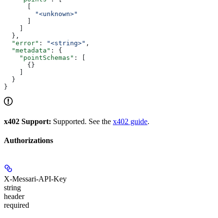
      [
        "<unknown>"
      ]
    ]
  },
  "error"
: 
"<string>"
,
  "metadata"
: {
    "pointSchemas"
: [
      {}
    ]
  }
}
x402 Support:
Supported. See the
x402 guide
.
Authorizations
X-Messari-API-Key
string
header
required