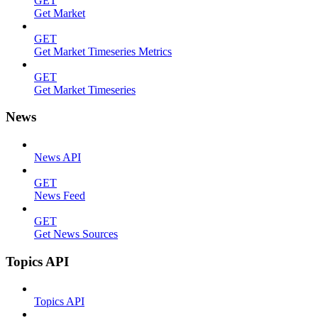
GET
Get Market
GET
Get Market Timeseries Metrics
GET
Get Market Timeseries
News
News API
GET
News Feed
GET
Get News Sources
Topics API
Topics API