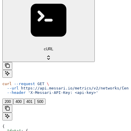
cURL
curl
 --request
 GET
 \
  --url
 https://api.messari.io/metrics/v2/networks/{ent
  --header
 'X-Messari-API-Key: <api-key>'
200
400
401
500
{
  "data"
: {