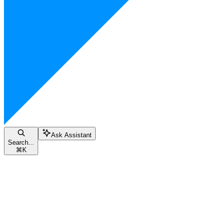
Ask Assistant
Search...
⌘
K