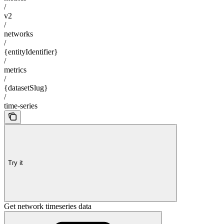
/
v2
/
networks
/
{entityIdentifier}
/
metrics
/
{datasetSlug}
/
time-series
Try it
Get network timeseries data