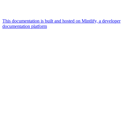
This documentation is built and hosted on Mintlify, a developer
documentation platform
Assistant
Responses
are
generated
using
AI
and
may
contain
mistakes.