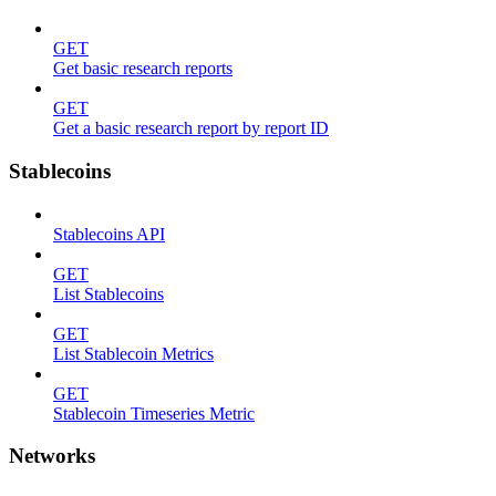
GET
Get basic research reports
GET
Get a basic research report by report ID
Stablecoins
Stablecoins API
GET
List Stablecoins
GET
List Stablecoin Metrics
GET
Stablecoin Timeseries Metric
Networks