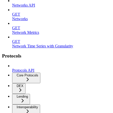
Networks API
GET
Networks
GET
Network Metrics
GET
Network Time Series with Granularity
Protocols
Protocols API
Core Protocols
DEX
Lending
Interoperability