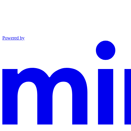
Powered by