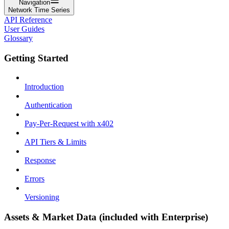
Navigation
Network Time Series
API Reference
User Guides
Glossary
Getting Started
Introduction
Authentication
Pay-Per-Request with x402
API Tiers & Limits
Response
Errors
Versioning
Assets & Market Data (included with Enterprise)