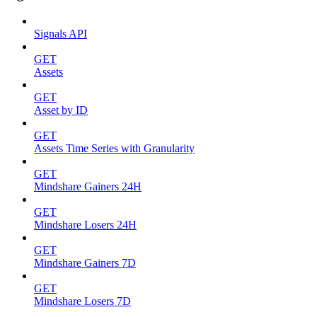
Signals API
GET
Assets
GET
Asset by ID
GET
Assets Time Series with Granularity
GET
Mindshare Gainers 24H
GET
Mindshare Losers 24H
GET
Mindshare Gainers 7D
GET
Mindshare Losers 7D