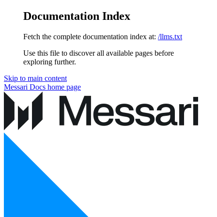
Documentation Index
Fetch the complete documentation index at:
/llms.txt
Use this file to discover all available pages before
exploring further.
Skip to main content
Messari Docs
home page