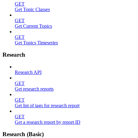
GET
Get Topic Classes
GET
Get Current Topics
GET
Get Topics Timeseries
Research
Research API
GET
Get research reports
GET
Get list of tags for research report
GET
Get a research report by report ID
Research (Basic)