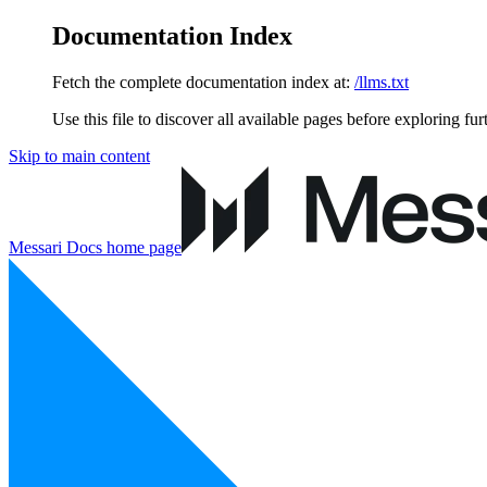
Documentation Index
Fetch the complete documentation index at:
/llms.txt
Use this file to discover all available pages before exploring fur
Skip to main content
Messari Docs
home page