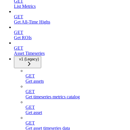
GET
List Metrics
GET
Get All-Time Highs
GET
Get ROIs
GET
Asset Timeseries
v1 (Legacy)
GET
Get assets
GET
Get timeseries metrics catalog
GET
Get asset
GET
Get asset timeseries data