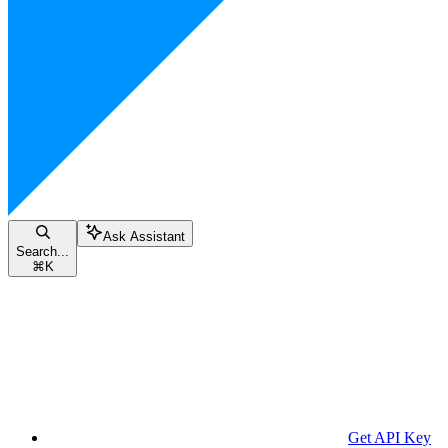
Ask Assistant
Search...
⌘
K
Get API Key