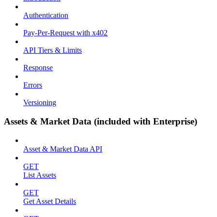
Authentication
Pay-Per-Request with x402
API Tiers & Limits
Response
Errors
Versioning
Assets & Market Data (included with Enterprise)
Asset & Market Data API
GET
List Assets
GET
Get Asset Details