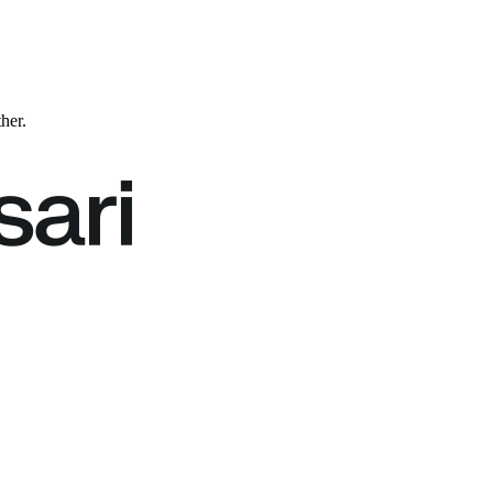
ther.