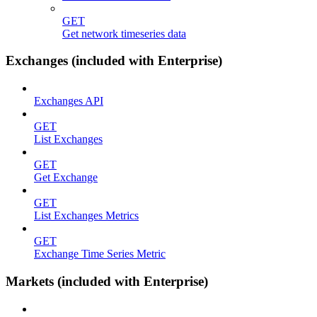
GET
Get network timeseries data
Exchanges (included with Enterprise)
Exchanges API
GET
List Exchanges
GET
Get Exchange
GET
List Exchanges Metrics
GET
Exchange Time Series Metric
Markets (included with Enterprise)