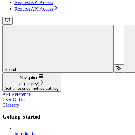
Request API Access
Request API Access
Search...
Navigation
v1 (Legacy)
Get timeseries metrics catalog
API Reference
User Guides
Glossary
Getting Started
Introduction