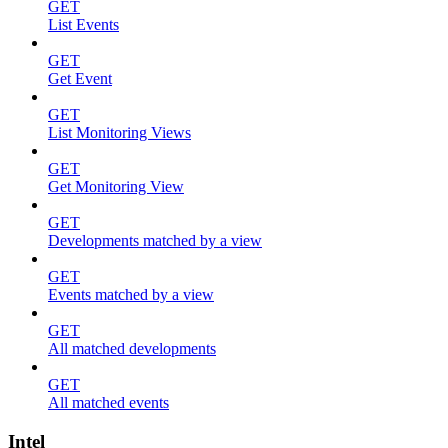
GET
List Events
GET
Get Event
GET
List Monitoring Views
GET
Get Monitoring View
GET
Developments matched by a view
GET
Events matched by a view
GET
All matched developments
GET
All matched events
Intel