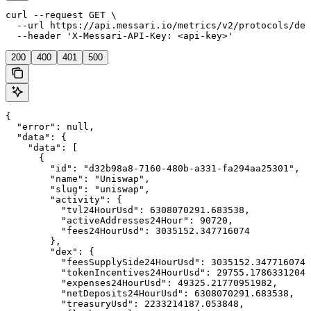
curl --request GET \

  --url https://api.messari.io/metrics/v2/protocols/dex
  --header 'X-Messari-API-Key: <api-key>'
200
400
401
500
{

  "error": null,

  "data": {

    "data": [

      {

        "id": "d32b98a8-7160-480b-a331-fa294aa25301",

        "name": "Uniswap",

        "slug": "uniswap",

        "activity": {

          "tvl24HourUsd": 6308070291.683538,

          "activeAddresses24Hour": 90720,

          "fees24HourUsd": 3035152.347716074

        },

        "dex": {

          "feesSupplySide24HourUsd": 3035152.347716074,

          "tokenIncentives24HourUsd": 29755.17863312043
          "expenses24HourUsd": 49325.21770951982,

          "netDeposits24HourUsd": 6308070291.683538,

          "treasuryUsd": 2233214187.053848,
