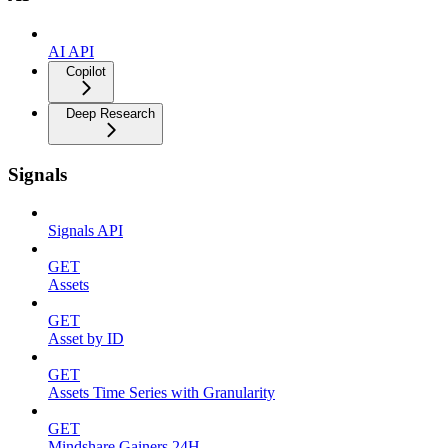
AI API
Copilot
Deep Research
Signals
Signals API
GET
Assets
GET
Asset by ID
GET
Assets Time Series with Granularity
GET
Mindshare Gainers 24H