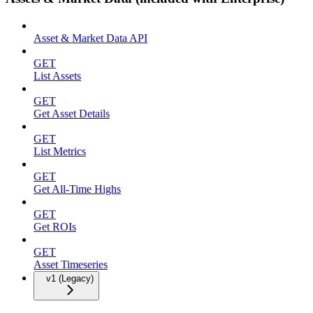
Asset & Market Data API
GET
List Assets
GET
Get Asset Details
GET
List Metrics
GET
Get All-Time Highs
GET
Get ROIs
GET
Asset Timeseries
v1 (Legacy)