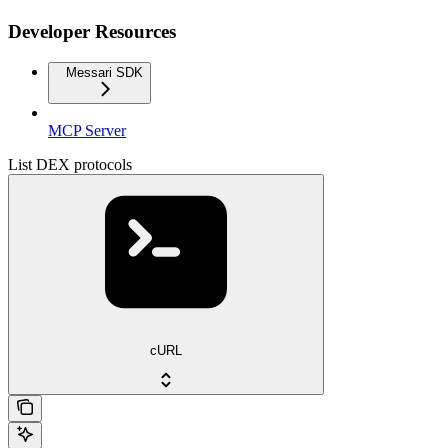
Developer Resources
Messari SDK
MCP Server
List DEX protocols
cURL