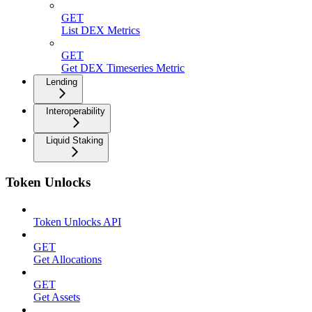
GET
List DEX Metrics
GET
Get DEX Timeseries Metric
Lending
Interoperability
Liquid Staking
Token Unlocks
Token Unlocks API
GET
Get Allocations
GET
Get Assets