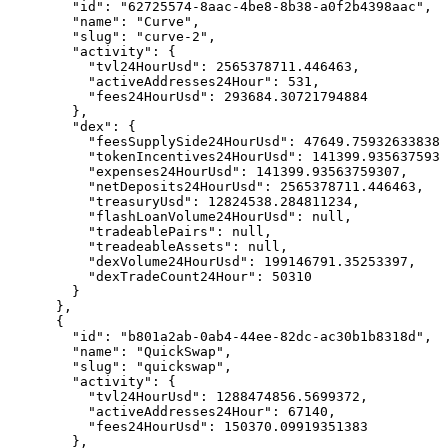
        "id": "62725574-8aac-4be8-8b38-a0f2b4398aac",

        "name": "Curve",

        "slug": "curve-2",

        "activity": {

          "tvl24HourUsd": 2565378711.446463,

          "activeAddresses24Hour": 531,

          "fees24HourUsd": 293684.30721794884

        },

        "dex": {

          "feesSupplySide24HourUsd": 47649.75932633838,

          "tokenIncentives24HourUsd": 141399.9356375930
          "expenses24HourUsd": 141399.93563759307,

          "netDeposits24HourUsd": 2565378711.446463,

          "treasuryUsd": 12824538.284811234,

          "flashLoanVolume24HourUsd": null,

          "tradeablePairs": null,

          "treadeableAssets": null,

          "dexVolume24HourUsd": 199146791.35253397,

          "dexTradeCount24Hour": 50310

        }

      },

      {

        "id": "b801a2ab-0ab4-44ee-82dc-ac30b1b8318d",

        "name": "QuickSwap",

        "slug": "quickswap",

        "activity": {

          "tvl24HourUsd": 1288474856.5699372,

          "activeAddresses24Hour": 67140,

          "fees24HourUsd": 150370.09919351383

        },
