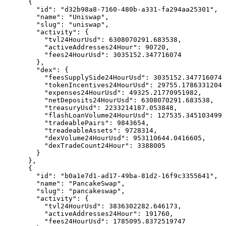
      {

        "id": "d32b98a8-7160-480b-a331-fa294aa25301",

        "name": "Uniswap",

        "slug": "uniswap",

        "activity": {

          "tvl24HourUsd": 6308070291.683538,

          "activeAddresses24Hour": 90720,

          "fees24HourUsd": 3035152.347716074

        },

        "dex": {

          "feesSupplySide24HourUsd": 3035152.347716074,

          "tokenIncentives24HourUsd": 29755.17863312043
          "expenses24HourUsd": 49325.21770951982,

          "netDeposits24HourUsd": 6308070291.683538,

          "treasuryUsd": 2233214187.053848,

          "flashLoanVolume24HourUsd": 127535.3451034991
          "tradeablePairs": 9843654,

          "treadeableAssets": 9728314,

          "dexVolume24HourUsd": 953110644.0416605,

          "dexTradeCount24Hour": 3388005

        }

      },

      {

        "id": "b0a1e7d1-ad17-49ba-81d2-16f9c3355641",

        "name": "PancakeSwap",

        "slug": "pancakeswap",

        "activity": {

          "tvl24HourUsd": 3836302282.646173,

          "activeAddresses24Hour": 191760,

          "fees24HourUsd": 1785095.8372519747
