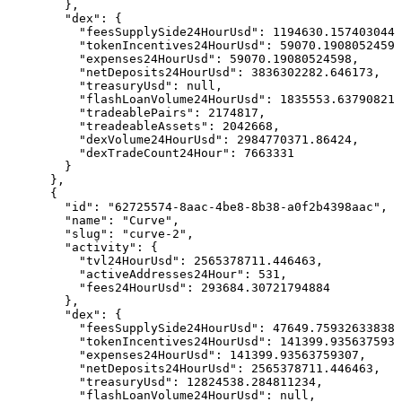
        },

        "dex": {

          "feesSupplySide24HourUsd": 1194630.1574030449
          "tokenIncentives24HourUsd": 59070.19080524598
          "expenses24HourUsd": 59070.19080524598,

          "netDeposits24HourUsd": 3836302282.646173,

          "treasuryUsd": null,

          "flashLoanVolume24HourUsd": 1835553.63790821,

          "tradeablePairs": 2174817,

          "treadeableAssets": 2042668,

          "dexVolume24HourUsd": 2984770371.86424,

          "dexTradeCount24Hour": 7663331

        }

      },

      {

        "id": "62725574-8aac-4be8-8b38-a0f2b4398aac",

        "name": "Curve",

        "slug": "curve-2",

        "activity": {

          "tvl24HourUsd": 2565378711.446463,

          "activeAddresses24Hour": 531,

          "fees24HourUsd": 293684.30721794884

        },

        "dex": {

          "feesSupplySide24HourUsd": 47649.75932633838,

          "tokenIncentives24HourUsd": 141399.9356375930
          "expenses24HourUsd": 141399.93563759307,

          "netDeposits24HourUsd": 2565378711.446463,

          "treasuryUsd": 12824538.284811234,

          "flashLoanVolume24HourUsd": null,
