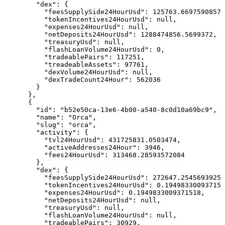
        "dex": {

          "feesSupplySide24HourUsd": 125763.6697590857,

          "tokenIncentives24HourUsd": null,

          "expenses24HourUsd": null,

          "netDeposits24HourUsd": 1288474856.5699372,

          "treasuryUsd": null,

          "flashLoanVolume24HourUsd": 0,

          "tradeablePairs": 117251,

          "treadeableAssets": 97761,

          "dexVolume24HourUsd": null,

          "dexTradeCount24Hour": 562036

        }

      },

      {

        "id": "b52e50ca-13e6-4b00-a540-8c0d10a69bc9",

        "name": "Orca",

        "slug": "orca",

        "activity": {

          "tvl24HourUsd": 431725831.0503474,

          "activeAddresses24Hour": 3946,

          "fees24HourUsd": 313468.28593572084

        },

        "dex": {

          "feesSupplySide24HourUsd": 272647.2545693925,

          "tokenIncentives24HourUsd": 0.194983300937151
          "expenses24HourUsd": 0.1949833009371518,

          "netDeposits24HourUsd": null,

          "treasuryUsd": null,

          "flashLoanVolume24HourUsd": null,

          "tradeablePairs": 30929,
