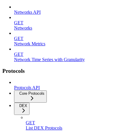
Networks API
GET
Networks
GET
Network Metrics
GET
Network Time Series with Granularity
Protocols
Protocols API
Core Protocols
DEX
GET
List DEX Protocols