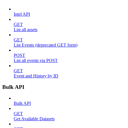
Intel API
GET
List all assets
GET
List Events (deprecated GET form)
POST
List all events via POST
GET
Event and History by ID
Bulk API
Bulk API
GET
Get Available Datasets