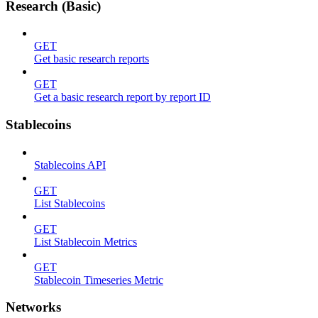
Research (Basic)
GET
Get basic research reports
GET
Get a basic research report by report ID
Stablecoins
Stablecoins API
GET
List Stablecoins
GET
List Stablecoin Metrics
GET
Stablecoin Timeseries Metric
Networks