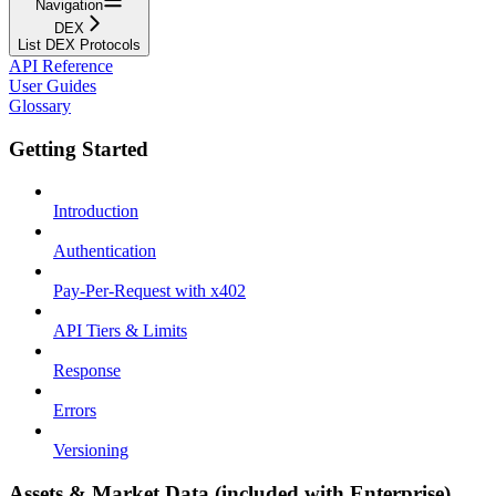
Navigation
DEX
List DEX Protocols
API Reference
User Guides
Glossary
Getting Started
Introduction
Authentication
Pay-Per-Request with x402
API Tiers & Limits
Response
Errors
Versioning
Assets & Market Data (included with Enterprise)