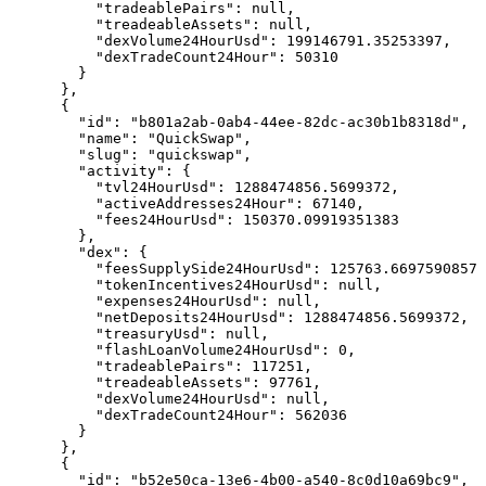
          "tradeablePairs": null,

          "treadeableAssets": null,

          "dexVolume24HourUsd": 199146791.35253397,

          "dexTradeCount24Hour": 50310

        }

      },

      {

        "id": "b801a2ab-0ab4-44ee-82dc-ac30b1b8318d",

        "name": "QuickSwap",

        "slug": "quickswap",

        "activity": {

          "tvl24HourUsd": 1288474856.5699372,

          "activeAddresses24Hour": 67140,

          "fees24HourUsd": 150370.09919351383

        },

        "dex": {

          "feesSupplySide24HourUsd": 125763.6697590857,

          "tokenIncentives24HourUsd": null,

          "expenses24HourUsd": null,

          "netDeposits24HourUsd": 1288474856.5699372,

          "treasuryUsd": null,

          "flashLoanVolume24HourUsd": 0,

          "tradeablePairs": 117251,

          "treadeableAssets": 97761,

          "dexVolume24HourUsd": null,

          "dexTradeCount24Hour": 562036

        }

      },

      {

        "id": "b52e50ca-13e6-4b00-a540-8c0d10a69bc9",
