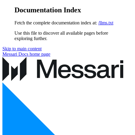
Documentation Index
Fetch the complete documentation index at:
/llms.txt
Use this file to discover all available pages before
exploring further.
Skip to main content
Messari Docs
home page