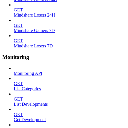
GET
Mindshare Losers 24H
GET
Mindshare Gainers 7D
GET
Mindshare Losers 7D
Monitoring
Monitoring API
GET
List Categories
GET
List Developments
GET
Get Development