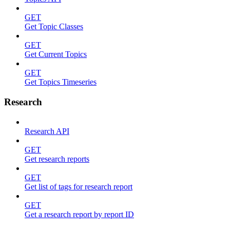
GET
Get Topic Classes
GET
Get Current Topics
GET
Get Topics Timeseries
Research
Research API
GET
Get research reports
GET
Get list of tags for research report
GET
Get a research report by report ID