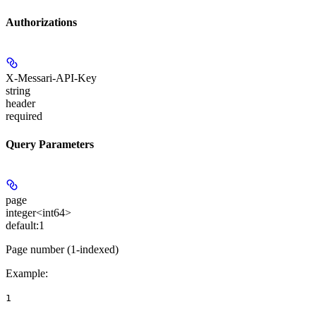
Authorizations
X-Messari-API-Key
string
header
required
Query Parameters
page
integer<int64>
default:
1
Page number (1-indexed)
Example
:
1