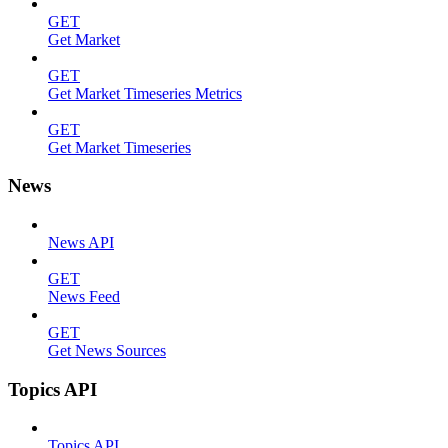
GET
Get Market
GET
Get Market Timeseries Metrics
GET
Get Market Timeseries
News
News API
GET
News Feed
GET
Get News Sources
Topics API
Topics API