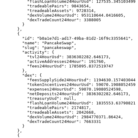
          "flashLoanVolume24HourUsd": 127535.3451034991
          "tradeablePairs": 9843654,

          "treadeableAssets": 9728314,

          "dexVolume24HourUsd": 953110644.0416605,

          "dexTradeCount24Hour": 3388005

        }

      },

      {

        "id": "b0a1e7d1-ad17-49ba-81d2-16f9c3355641",

        "name": "PancakeSwap",

        "slug": "pancakeswap",

        "activity": {

          "tvl24HourUsd": 3836302282.646173,

          "activeAddresses24Hour": 191760,

          "fees24HourUsd": 1785095.8372519747

        },

        "dex": {

          "feesSupplySide24HourUsd": 1194630.1574030449
          "tokenIncentives24HourUsd": 59070.19080524598
          "expenses24HourUsd": 59070.19080524598,

          "netDeposits24HourUsd": 3836302282.646173,

          "treasuryUsd": null,

          "flashLoanVolume24HourUsd": 1835553.63790821,

          "tradeablePairs": 2174817,

          "treadeableAssets": 2042668,

          "dexVolume24HourUsd": 2984770371.86424,

          "dexTradeCount24Hour": 7663331

        }

      },

      {
