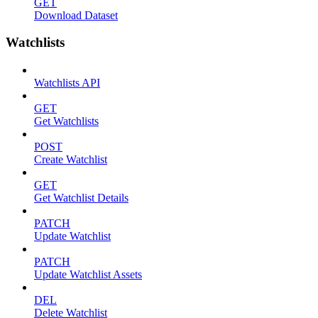
GET
Download Dataset
Watchlists
Watchlists API
GET
Get Watchlists
POST
Create Watchlist
GET
Get Watchlist Details
PATCH
Update Watchlist
PATCH
Update Watchlist Assets
DEL
Delete Watchlist