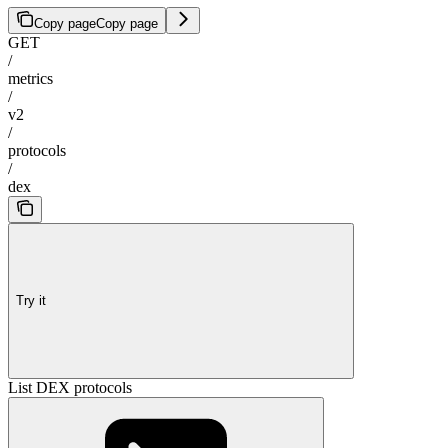
Copy page
Copy page
GET
/
metrics
/
v2
/
protocols
/
dex
Try it
List DEX protocols