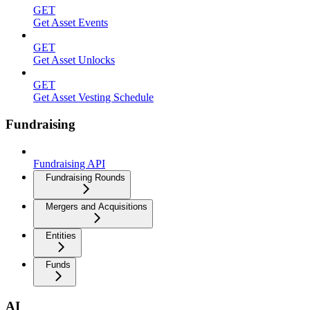
GET
Get Asset Events
GET
Get Asset Unlocks
GET
Get Asset Vesting Schedule
Fundraising
Fundraising API
Fundraising Rounds
Mergers and Acquisitions
Entities
Funds
AI