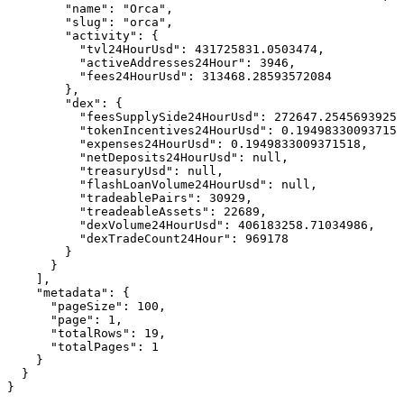
        "name": "Orca",

        "slug": "orca",

        "activity": {

          "tvl24HourUsd": 431725831.0503474,

          "activeAddresses24Hour": 3946,

          "fees24HourUsd": 313468.28593572084

        },

        "dex": {

          "feesSupplySide24HourUsd": 272647.2545693925,

          "tokenIncentives24HourUsd": 0.194983300937151
          "expenses24HourUsd": 0.1949833009371518,

          "netDeposits24HourUsd": null,

          "treasuryUsd": null,

          "flashLoanVolume24HourUsd": null,

          "tradeablePairs": 30929,

          "treadeableAssets": 22689,

          "dexVolume24HourUsd": 406183258.71034986,

          "dexTradeCount24Hour": 969178

        }

      }

    ],

    "metadata": {

      "pageSize": 100,

      "page": 1,

      "totalRows": 19,

      "totalPages": 1

    }

  }

}