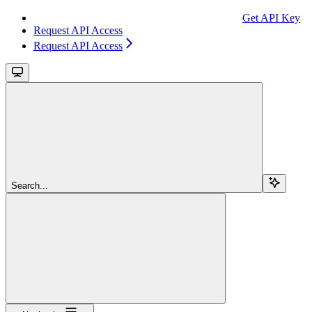
Get API Key
Request API Access
Request API Access
Search...