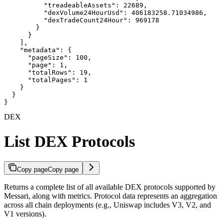
          "treadeableAssets": 22689,

          "dexVolume24HourUsd": 406183258.71034986,

          "dexTradeCount24Hour": 969178

        }

      }

    ],

    "metadata": {

      "pageSize": 100,

      "page": 1,

      "totalRows": 19,

      "totalPages": 1

    }

  }

}
DEX
List DEX Protocols
Copy page
Copy page
Returns a complete list of all available DEX protocols supported by
Messari, along with metrics. Protocol data represents an aggregation
across all chain deployments (e.g., Uniswap includes V3, V2, and
V1 versions).