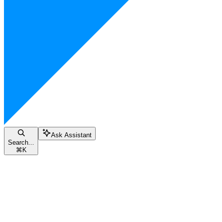
Ask Assistant
Search...
⌘
K