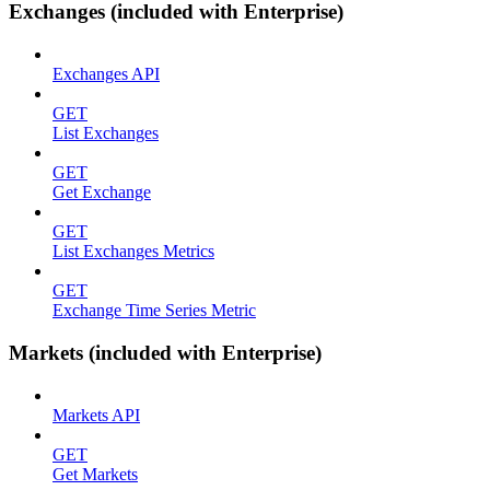
Exchanges (included with Enterprise)
Exchanges API
GET
List Exchanges
GET
Get Exchange
GET
List Exchanges Metrics
GET
Exchange Time Series Metric
Markets (included with Enterprise)
Markets API
GET
Get Markets